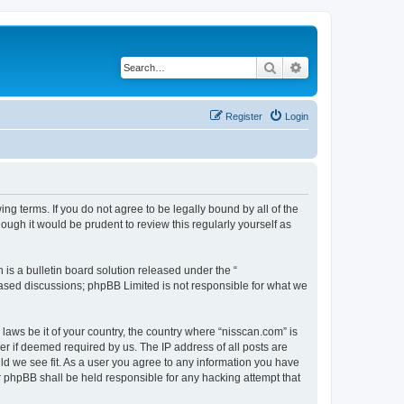
Search
Advanced search
Register
Login
ng terms. If you do not agree to be legally bound by all of the
ugh it would be prudent to review this regularly yourself as
s a bulletin board solution released under the “
 based discussions; phpBB Limited is not responsible for what we
 laws be it of your country, the country where “nisscan.com” is
r if deemed required by us. The IP address of all posts are
uld we see fit. As a user you agree to any information you have
or phpBB shall be held responsible for any hacking attempt that