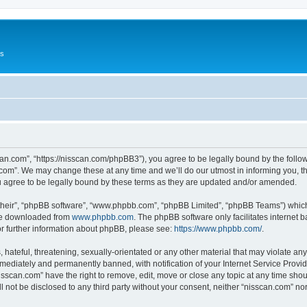
Us
can.com”, “https://nisscan.com/phpBB3”), you agree to be legally bound by the followi
com”. We may change these at any time and we’ll do our utmost in informing you, tho
 agree to be legally bound by these terms as they are updated and/or amended.
their”, “phpBB software”, “www.phpbb.com”, “phpBB Limited”, “phpBB Teams”) which i
 be downloaded from
www.phpbb.com
. The phpBB software only facilitates internet
or further information about phpBB, please see:
https://www.phpbb.com/
.
hateful, threatening, sexually-orientated or any other material that may violate any
ediately and permanently banned, with notification of your Internet Service Provide
isscan.com” have the right to remove, edit, move or close any topic at any time sho
ll not be disclosed to any third party without your consent, neither “nisscan.com” n