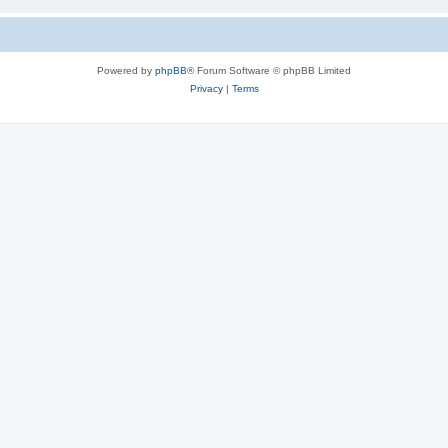
Powered by
phpBB
® Forum Software © phpBB Limited
Privacy
|
Terms