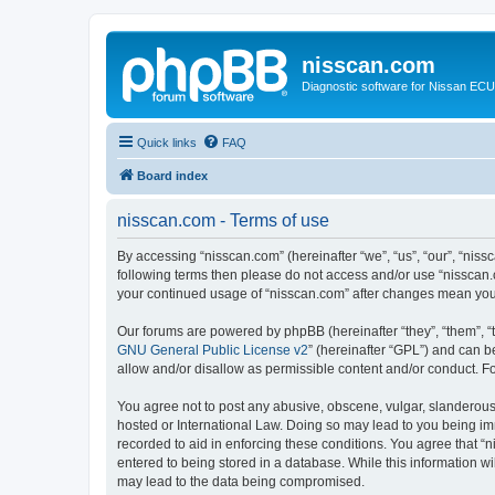
nisscan.com
Diagnostic software for Nissan EC
Quick links
FAQ
Board index
nisscan.com - Terms of use
By accessing “nisscan.com” (hereinafter “we”, “us”, “our”, “niss
following terms then please do not access and/or use “nisscan.
your continued usage of “nisscan.com” after changes mean you
Our forums are powered by phpBB (hereinafter “they”, “them”, “
GNU General Public License v2
” (hereinafter “GPL”) and can
allow and/or disallow as permissible content and/or conduct. F
You agree not to post any abusive, obscene, vulgar, slanderous, 
hosted or International Law. Doing so may lead to you being imm
recorded to aid in enforcing these conditions. You agree that “n
entered to being stored in a database. While this information wi
may lead to the data being compromised.