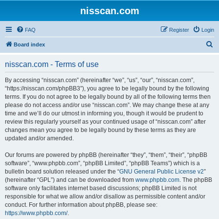
nisscan.com
FAQ
Register
Login
S
Board index
e
nisscan.com - Terms of use
a
r
By accessing “nisscan.com” (hereinafter “we”, “us”, “our”, “nisscan.com”,
“https://nisscan.com/phpBB3”), you agree to be legally bound by the following
c
terms. If you do not agree to be legally bound by all of the following terms then
h
please do not access and/or use “nisscan.com”. We may change these at any
time and we’ll do our utmost in informing you, though it would be prudent to
review this regularly yourself as your continued usage of “nisscan.com” after
changes mean you agree to be legally bound by these terms as they are
updated and/or amended.
Our forums are powered by phpBB (hereinafter “they”, “them”, “their”, “phpBB
software”, “www.phpbb.com”, “phpBB Limited”, “phpBB Teams”) which is a
bulletin board solution released under the “
GNU General Public License v2
”
(hereinafter “GPL”) and can be downloaded from
www.phpbb.com
. The phpBB
software only facilitates internet based discussions; phpBB Limited is not
responsible for what we allow and/or disallow as permissible content and/or
conduct. For further information about phpBB, please see:
https://www.phpbb.com/
.