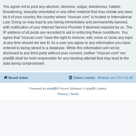
You agree not to post any abusive, obscene, vulgar, slanderous, hateful,
threatening, sexually-orientated or any other material that may violate any laws
be it of your country, the country where “nisscan.com” is hosted or International
Law. Doing so may lead to you being immediately and permanently banned,
with notification of your Internet Service Provider if deemed required by us. The
IP address of all posts are recorded to aid in enforcing these conditions. You
agree that “nisscan.com” have the right to remove, edit, move or close any topic
at any time should we see fit. As a user you agree to any information you have
entered to being stored in a database. While this information will not be
disclosed to any third party without your consent, neither “nisscan.com” nor
phpBB shall be held responsible for any hacking attempt that may lead to the
data being compromised.
Board index
Delete cookies
All times are
UTC+11:00
Powered by
phpBB
® Forum Software © phpBB Limited
Privacy
|
Terms