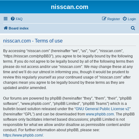
nisscan.com
FAQ
Register
Login
S
Board index
e
nisscan.com - Terms of use
a
r
By accessing “nisscan.com” (hereinafter “we”, “us”, “our”, “nisscan.com”,
“https://nisscan.com/phpBB3”), you agree to be legally bound by the following
c
terms. If you do not agree to be legally bound by all of the following terms then
h
please do not access and/or use “nisscan.com”. We may change these at any
time and we’ll do our utmost in informing you, though it would be prudent to
review this regularly yourself as your continued usage of “nisscan.com” after
changes mean you agree to be legally bound by these terms as they are
updated and/or amended.
Our forums are powered by phpBB (hereinafter “they”, “them”, “their”, “phpBB
software”, “www.phpbb.com”, “phpBB Limited”, “phpBB Teams”) which is a
bulletin board solution released under the “
GNU General Public License v2
”
(hereinafter “GPL”) and can be downloaded from
www.phpbb.com
. The phpBB
software only facilitates internet based discussions; phpBB Limited is not
responsible for what we allow and/or disallow as permissible content and/or
conduct. For further information about phpBB, please see:
https://www.phpbb.com/
.