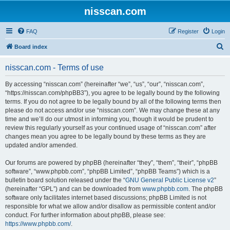
nisscan.com
FAQ
Register
Login
S
Board index
e
nisscan.com - Terms of use
a
r
By accessing “nisscan.com” (hereinafter “we”, “us”, “our”, “nisscan.com”,
“https://nisscan.com/phpBB3”), you agree to be legally bound by the following
c
terms. If you do not agree to be legally bound by all of the following terms then
h
please do not access and/or use “nisscan.com”. We may change these at any
time and we’ll do our utmost in informing you, though it would be prudent to
review this regularly yourself as your continued usage of “nisscan.com” after
changes mean you agree to be legally bound by these terms as they are
updated and/or amended.
Our forums are powered by phpBB (hereinafter “they”, “them”, “their”, “phpBB
software”, “www.phpbb.com”, “phpBB Limited”, “phpBB Teams”) which is a
bulletin board solution released under the “
GNU General Public License v2
”
(hereinafter “GPL”) and can be downloaded from
www.phpbb.com
. The phpBB
software only facilitates internet based discussions; phpBB Limited is not
responsible for what we allow and/or disallow as permissible content and/or
conduct. For further information about phpBB, please see:
https://www.phpbb.com/
.