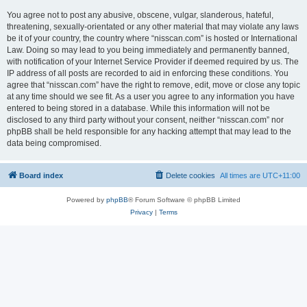
You agree not to post any abusive, obscene, vulgar, slanderous, hateful,
threatening, sexually-orientated or any other material that may violate any laws
be it of your country, the country where “nisscan.com” is hosted or International
Law. Doing so may lead to you being immediately and permanently banned,
with notification of your Internet Service Provider if deemed required by us. The
IP address of all posts are recorded to aid in enforcing these conditions. You
agree that “nisscan.com” have the right to remove, edit, move or close any topic
at any time should we see fit. As a user you agree to any information you have
entered to being stored in a database. While this information will not be
disclosed to any third party without your consent, neither “nisscan.com” nor
phpBB shall be held responsible for any hacking attempt that may lead to the
data being compromised.
Board index
Delete cookies
All times are
UTC+11:00
Powered by
phpBB
® Forum Software © phpBB Limited
Privacy
|
Terms