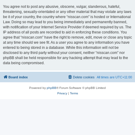
You agree not to post any abusive, obscene, vulgar, slanderous, hateful,
threatening, sexually-orientated or any other material that may violate any laws
be it of your country, the country where “nisscan.com” is hosted or International
Law. Doing so may lead to you being immediately and permanently banned,
with notification of your Internet Service Provider if deemed required by us. The
IP address of all posts are recorded to aid in enforcing these conditions. You
agree that “nisscan.com” have the right to remove, edit, move or close any topic
at any time should we see fit. As a user you agree to any information you have
entered to being stored in a database. While this information will not be
disclosed to any third party without your consent, neither “nisscan.com” nor
phpBB shall be held responsible for any hacking attempt that may lead to the
data being compromised.
Board index
Delete cookies
All times are
UTC+11:00
Powered by
phpBB
® Forum Software © phpBB Limited
Privacy
|
Terms