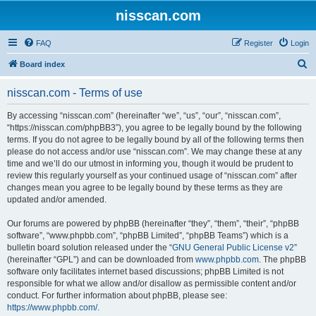
nisscan.com
FAQ
Register
Login
S
Board index
e
nisscan.com - Terms of use
a
r
By accessing “nisscan.com” (hereinafter “we”, “us”, “our”, “nisscan.com”,
“https://nisscan.com/phpBB3”), you agree to be legally bound by the following
c
terms. If you do not agree to be legally bound by all of the following terms then
h
please do not access and/or use “nisscan.com”. We may change these at any
time and we’ll do our utmost in informing you, though it would be prudent to
review this regularly yourself as your continued usage of “nisscan.com” after
changes mean you agree to be legally bound by these terms as they are
updated and/or amended.
Our forums are powered by phpBB (hereinafter “they”, “them”, “their”, “phpBB
software”, “www.phpbb.com”, “phpBB Limited”, “phpBB Teams”) which is a
bulletin board solution released under the “
GNU General Public License v2
”
(hereinafter “GPL”) and can be downloaded from
www.phpbb.com
. The phpBB
software only facilitates internet based discussions; phpBB Limited is not
responsible for what we allow and/or disallow as permissible content and/or
conduct. For further information about phpBB, please see:
https://www.phpbb.com/
.