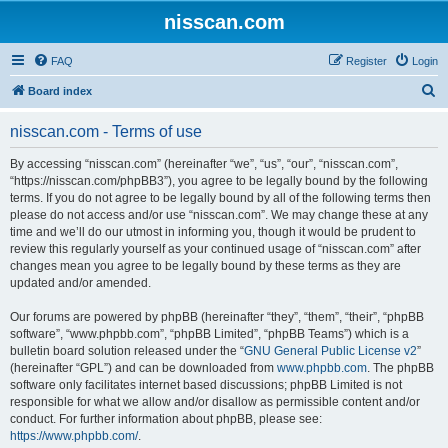
nisscan.com
FAQ
Register
Login
S
Board index
e
nisscan.com - Terms of use
a
r
By accessing “nisscan.com” (hereinafter “we”, “us”, “our”, “nisscan.com”,
“https://nisscan.com/phpBB3”), you agree to be legally bound by the following
c
terms. If you do not agree to be legally bound by all of the following terms then
h
please do not access and/or use “nisscan.com”. We may change these at any
time and we’ll do our utmost in informing you, though it would be prudent to
review this regularly yourself as your continued usage of “nisscan.com” after
changes mean you agree to be legally bound by these terms as they are
updated and/or amended.
Our forums are powered by phpBB (hereinafter “they”, “them”, “their”, “phpBB
software”, “www.phpbb.com”, “phpBB Limited”, “phpBB Teams”) which is a
bulletin board solution released under the “
GNU General Public License v2
”
(hereinafter “GPL”) and can be downloaded from
www.phpbb.com
. The phpBB
software only facilitates internet based discussions; phpBB Limited is not
responsible for what we allow and/or disallow as permissible content and/or
conduct. For further information about phpBB, please see:
https://www.phpbb.com/
.