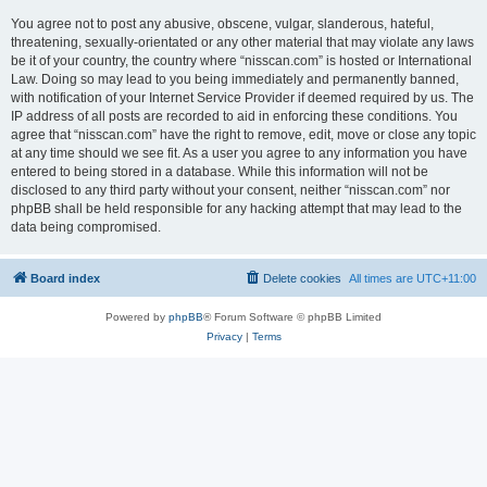
You agree not to post any abusive, obscene, vulgar, slanderous, hateful,
threatening, sexually-orientated or any other material that may violate any laws
be it of your country, the country where “nisscan.com” is hosted or International
Law. Doing so may lead to you being immediately and permanently banned,
with notification of your Internet Service Provider if deemed required by us. The
IP address of all posts are recorded to aid in enforcing these conditions. You
agree that “nisscan.com” have the right to remove, edit, move or close any topic
at any time should we see fit. As a user you agree to any information you have
entered to being stored in a database. While this information will not be
disclosed to any third party without your consent, neither “nisscan.com” nor
phpBB shall be held responsible for any hacking attempt that may lead to the
data being compromised.
Board index
Delete cookies
All times are
UTC+11:00
Powered by
phpBB
® Forum Software © phpBB Limited
Privacy
|
Terms