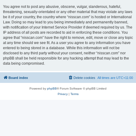
You agree not to post any abusive, obscene, vulgar, slanderous, hateful,
threatening, sexually-orientated or any other material that may violate any laws
be it of your country, the country where “nisscan.com” is hosted or International
Law. Doing so may lead to you being immediately and permanently banned,
with notification of your Internet Service Provider if deemed required by us. The
IP address of all posts are recorded to aid in enforcing these conditions. You
agree that “nisscan.com” have the right to remove, edit, move or close any topic
at any time should we see fit. As a user you agree to any information you have
entered to being stored in a database. While this information will not be
disclosed to any third party without your consent, neither “nisscan.com” nor
phpBB shall be held responsible for any hacking attempt that may lead to the
data being compromised.
Board index
Delete cookies
All times are
UTC+11:00
Powered by
phpBB
® Forum Software © phpBB Limited
Privacy
|
Terms