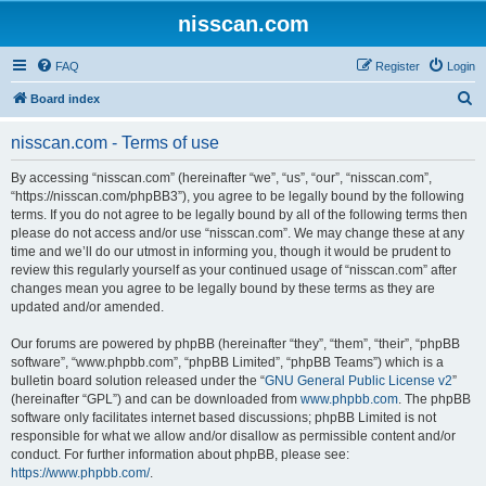
nisscan.com
FAQ
Register
Login
S
Board index
e
nisscan.com - Terms of use
a
r
By accessing “nisscan.com” (hereinafter “we”, “us”, “our”, “nisscan.com”,
“https://nisscan.com/phpBB3”), you agree to be legally bound by the following
c
terms. If you do not agree to be legally bound by all of the following terms then
h
please do not access and/or use “nisscan.com”. We may change these at any
time and we’ll do our utmost in informing you, though it would be prudent to
review this regularly yourself as your continued usage of “nisscan.com” after
changes mean you agree to be legally bound by these terms as they are
updated and/or amended.
Our forums are powered by phpBB (hereinafter “they”, “them”, “their”, “phpBB
software”, “www.phpbb.com”, “phpBB Limited”, “phpBB Teams”) which is a
bulletin board solution released under the “
GNU General Public License v2
”
(hereinafter “GPL”) and can be downloaded from
www.phpbb.com
. The phpBB
software only facilitates internet based discussions; phpBB Limited is not
responsible for what we allow and/or disallow as permissible content and/or
conduct. For further information about phpBB, please see:
https://www.phpbb.com/
.