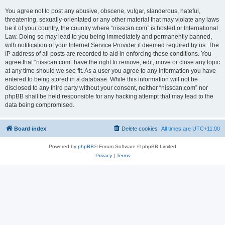
You agree not to post any abusive, obscene, vulgar, slanderous, hateful,
threatening, sexually-orientated or any other material that may violate any laws
be it of your country, the country where “nisscan.com” is hosted or International
Law. Doing so may lead to you being immediately and permanently banned,
with notification of your Internet Service Provider if deemed required by us. The
IP address of all posts are recorded to aid in enforcing these conditions. You
agree that “nisscan.com” have the right to remove, edit, move or close any topic
at any time should we see fit. As a user you agree to any information you have
entered to being stored in a database. While this information will not be
disclosed to any third party without your consent, neither “nisscan.com” nor
phpBB shall be held responsible for any hacking attempt that may lead to the
data being compromised.
Board index
Delete cookies
All times are
UTC+11:00
Powered by
phpBB
® Forum Software © phpBB Limited
Privacy
|
Terms