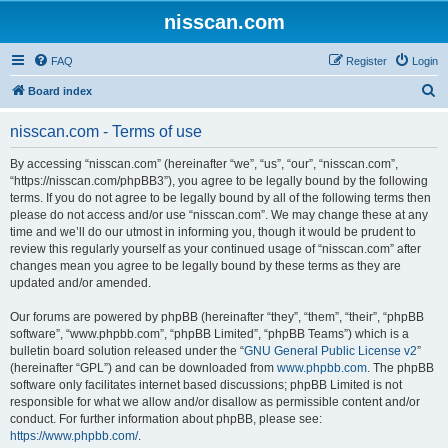
nisscan.com
FAQ
Register
Login
S
Board index
e
nisscan.com - Terms of use
a
r
By accessing “nisscan.com” (hereinafter “we”, “us”, “our”, “nisscan.com”,
“https://nisscan.com/phpBB3”), you agree to be legally bound by the following
c
terms. If you do not agree to be legally bound by all of the following terms then
h
please do not access and/or use “nisscan.com”. We may change these at any
time and we’ll do our utmost in informing you, though it would be prudent to
review this regularly yourself as your continued usage of “nisscan.com” after
changes mean you agree to be legally bound by these terms as they are
updated and/or amended.
Our forums are powered by phpBB (hereinafter “they”, “them”, “their”, “phpBB
software”, “www.phpbb.com”, “phpBB Limited”, “phpBB Teams”) which is a
bulletin board solution released under the “
GNU General Public License v2
”
(hereinafter “GPL”) and can be downloaded from
www.phpbb.com
. The phpBB
software only facilitates internet based discussions; phpBB Limited is not
responsible for what we allow and/or disallow as permissible content and/or
conduct. For further information about phpBB, please see:
https://www.phpbb.com/
.