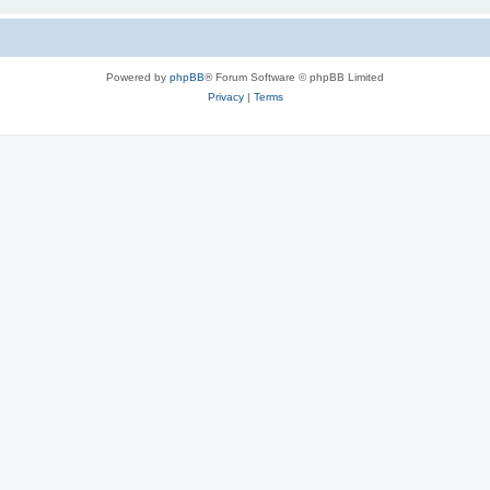
Powered by
phpBB
® Forum Software © phpBB Limited
Privacy
|
Terms