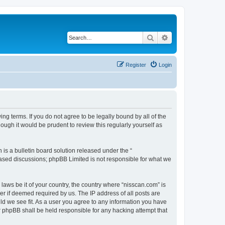
Search
Advanced search
Register
Login
ng terms. If you do not agree to be legally bound by all of the
ugh it would be prudent to review this regularly yourself as
s a bulletin board solution released under the “
 based discussions; phpBB Limited is not responsible for what we
 laws be it of your country, the country where “nisscan.com” is
r if deemed required by us. The IP address of all posts are
uld we see fit. As a user you agree to any information you have
or phpBB shall be held responsible for any hacking attempt that