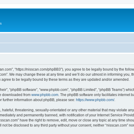
Us
can.com”, “https://nisscan.com/phpBB3”), you agree to be legally bound by the followi
com”. We may change these at any time and we’ll do our utmost in informing you, tho
 agree to be legally bound by these terms as they are updated and/or amended.
their”, “phpBB software”, “www.phpbb.com”, “phpBB Limited”, “phpBB Teams”) which i
 be downloaded from
www.phpbb.com
. The phpBB software only facilitates internet
or further information about phpBB, please see:
https://www.phpbb.com/
.
hateful, threatening, sexually-orientated or any other material that may violate any
ediately and permanently banned, with notification of your Internet Service Provide
isscan.com” have the right to remove, edit, move or close any topic at any time sho
ll not be disclosed to any third party without your consent, neither “nisscan.com” n