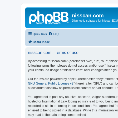
nisscan.com
Diagnostic software for Nissan EC
Quick links
FAQ
Board index
nisscan.com - Terms of use
By accessing “nisscan.com” (hereinafter “we”, “us”, “our”, “niss
following terms then please do not access and/or use “nisscan.
your continued usage of “nisscan.com” after changes mean you
Our forums are powered by phpBB (hereinafter “they”, “them”, “
GNU General Public License v2
” (hereinafter “GPL”) and can
allow and/or disallow as permissible content and/or conduct. F
You agree not to post any abusive, obscene, vulgar, slanderous, 
hosted or International Law. Doing so may lead to you being imm
recorded to aid in enforcing these conditions. You agree that “n
entered to being stored in a database. While this information wi
may lead to the data being compromised.