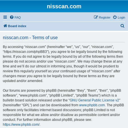
nisscan.com
FAQ
Register
Login
S
Board index
e
nisscan.com - Terms of use
a
r
By accessing “nisscan.com” (hereinafter “we”, “us”, “our”, “nisscan.com”,
“https://nisscan.com/phpBB3”), you agree to be legally bound by the following
c
terms. If you do not agree to be legally bound by all of the following terms then
h
please do not access and/or use “nisscan.com”. We may change these at any
time and we’ll do our utmost in informing you, though it would be prudent to
review this regularly yourself as your continued usage of “nisscan.com” after
changes mean you agree to be legally bound by these terms as they are
updated and/or amended.
Our forums are powered by phpBB (hereinafter “they”, “them”, “their”, “phpBB
software”, “www.phpbb.com”, “phpBB Limited”, “phpBB Teams”) which is a
bulletin board solution released under the “
GNU General Public License v2
”
(hereinafter “GPL”) and can be downloaded from
www.phpbb.com
. The phpBB
software only facilitates internet based discussions; phpBB Limited is not
responsible for what we allow and/or disallow as permissible content and/or
conduct. For further information about phpBB, please see:
https://www.phpbb.com/
.