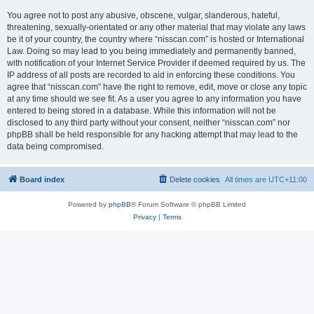
You agree not to post any abusive, obscene, vulgar, slanderous, hateful,
threatening, sexually-orientated or any other material that may violate any laws
be it of your country, the country where “nisscan.com” is hosted or International
Law. Doing so may lead to you being immediately and permanently banned,
with notification of your Internet Service Provider if deemed required by us. The
IP address of all posts are recorded to aid in enforcing these conditions. You
agree that “nisscan.com” have the right to remove, edit, move or close any topic
at any time should we see fit. As a user you agree to any information you have
entered to being stored in a database. While this information will not be
disclosed to any third party without your consent, neither “nisscan.com” nor
phpBB shall be held responsible for any hacking attempt that may lead to the
data being compromised.
Board index
Delete cookies
All times are
UTC+11:00
Powered by
phpBB
® Forum Software © phpBB Limited
Privacy
|
Terms