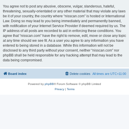
You agree not to post any abusive, obscene, vulgar, slanderous, hateful,
threatening, sexually-orientated or any other material that may violate any laws
be it of your country, the country where “nisscan.com” is hosted or International
Law. Doing so may lead to you being immediately and permanently banned,
with notification of your Internet Service Provider if deemed required by us. The
IP address of all posts are recorded to aid in enforcing these conditions. You
agree that “nisscan.com” have the right to remove, edit, move or close any topic
at any time should we see fit. As a user you agree to any information you have
entered to being stored in a database. While this information will not be
disclosed to any third party without your consent, neither “nisscan.com” nor
phpBB shall be held responsible for any hacking attempt that may lead to the
data being compromised.
Board index
Delete cookies
All times are
UTC+11:00
Powered by
phpBB
® Forum Software © phpBB Limited
Privacy
|
Terms