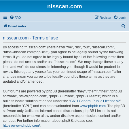
nisscan.com
FAQ
Register
Login
S
Board index
e
nisscan.com - Terms of use
a
r
By accessing “nisscan.com” (hereinafter “we”, “us”, “our”, “nisscan.com”,
“https://nisscan.com/phpBB3”), you agree to be legally bound by the following
c
terms. If you do not agree to be legally bound by all of the following terms then
h
please do not access and/or use “nisscan.com”. We may change these at any
time and we’ll do our utmost in informing you, though it would be prudent to
review this regularly yourself as your continued usage of “nisscan.com” after
changes mean you agree to be legally bound by these terms as they are
updated and/or amended.
Our forums are powered by phpBB (hereinafter “they”, “them”, “their”, “phpBB
software”, “www.phpbb.com”, “phpBB Limited”, “phpBB Teams”) which is a
bulletin board solution released under the “
GNU General Public License v2
”
(hereinafter “GPL”) and can be downloaded from
www.phpbb.com
. The phpBB
software only facilitates internet based discussions; phpBB Limited is not
responsible for what we allow and/or disallow as permissible content and/or
conduct. For further information about phpBB, please see:
https://www.phpbb.com/
.