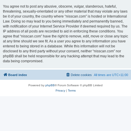
You agree not to post any abusive, obscene, vulgar, slanderous, hateful,
threatening, sexually-orientated or any other material that may violate any laws
be it of your country, the country where “nisscan.com” is hosted or International
Law. Doing so may lead to you being immediately and permanently banned,
with notification of your Internet Service Provider if deemed required by us. The
IP address of all posts are recorded to aid in enforcing these conditions. You
agree that “nisscan.com” have the right to remove, edit, move or close any topic
at any time should we see fit. As a user you agree to any information you have
entered to being stored in a database. While this information will not be
disclosed to any third party without your consent, neither “nisscan.com” nor
phpBB shall be held responsible for any hacking attempt that may lead to the
data being compromised.
Board index
Delete cookies
All times are
UTC+11:00
Powered by
phpBB
® Forum Software © phpBB Limited
Privacy
|
Terms