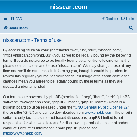
nisscan.com
FAQ
Register
Login
S
Board index
e
nisscan.com - Terms of use
a
r
By accessing “nisscan.com” (hereinafter “we”, “us”, “our”, “nisscan.com”,
“https://nisscan.com/phpBB3”), you agree to be legally bound by the following
c
terms. If you do not agree to be legally bound by all of the following terms then
h
please do not access and/or use “nisscan.com”. We may change these at any
time and we’ll do our utmost in informing you, though it would be prudent to
review this regularly yourself as your continued usage of “nisscan.com” after
changes mean you agree to be legally bound by these terms as they are
updated and/or amended.
Our forums are powered by phpBB (hereinafter “they”, “them”, “their”, “phpBB
software”, “www.phpbb.com”, “phpBB Limited”, “phpBB Teams”) which is a
bulletin board solution released under the “
GNU General Public License v2
”
(hereinafter “GPL”) and can be downloaded from
www.phpbb.com
. The phpBB
software only facilitates internet based discussions; phpBB Limited is not
responsible for what we allow and/or disallow as permissible content and/or
conduct. For further information about phpBB, please see:
https://www.phpbb.com/
.