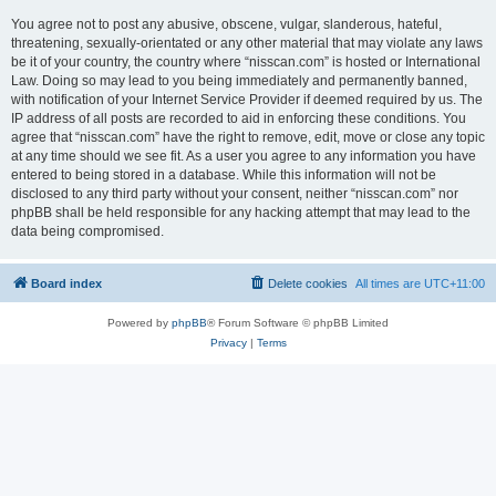
You agree not to post any abusive, obscene, vulgar, slanderous, hateful,
threatening, sexually-orientated or any other material that may violate any laws
be it of your country, the country where “nisscan.com” is hosted or International
Law. Doing so may lead to you being immediately and permanently banned,
with notification of your Internet Service Provider if deemed required by us. The
IP address of all posts are recorded to aid in enforcing these conditions. You
agree that “nisscan.com” have the right to remove, edit, move or close any topic
at any time should we see fit. As a user you agree to any information you have
entered to being stored in a database. While this information will not be
disclosed to any third party without your consent, neither “nisscan.com” nor
phpBB shall be held responsible for any hacking attempt that may lead to the
data being compromised.
Board index
Delete cookies
All times are
UTC+11:00
Powered by
phpBB
® Forum Software © phpBB Limited
Privacy
|
Terms