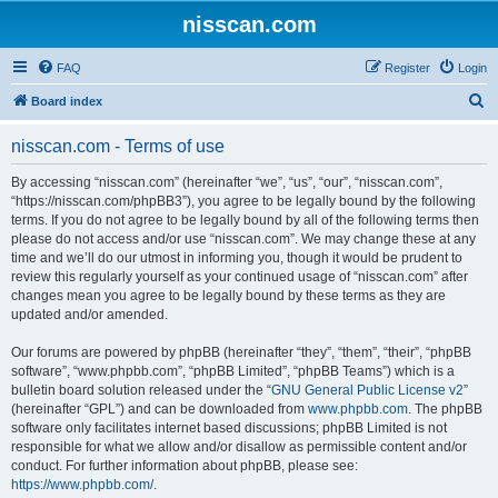
nisscan.com
FAQ
Register
Login
S
Board index
e
nisscan.com - Terms of use
a
r
By accessing “nisscan.com” (hereinafter “we”, “us”, “our”, “nisscan.com”,
“https://nisscan.com/phpBB3”), you agree to be legally bound by the following
c
terms. If you do not agree to be legally bound by all of the following terms then
h
please do not access and/or use “nisscan.com”. We may change these at any
time and we’ll do our utmost in informing you, though it would be prudent to
review this regularly yourself as your continued usage of “nisscan.com” after
changes mean you agree to be legally bound by these terms as they are
updated and/or amended.
Our forums are powered by phpBB (hereinafter “they”, “them”, “their”, “phpBB
software”, “www.phpbb.com”, “phpBB Limited”, “phpBB Teams”) which is a
bulletin board solution released under the “
GNU General Public License v2
”
(hereinafter “GPL”) and can be downloaded from
www.phpbb.com
. The phpBB
software only facilitates internet based discussions; phpBB Limited is not
responsible for what we allow and/or disallow as permissible content and/or
conduct. For further information about phpBB, please see:
https://www.phpbb.com/
.