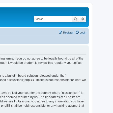
Search
Advanced search
Register
Login
ng terms. If you do not agree to be legally bound by all of the
ugh it would be prudent to review this regularly yourself as
s a bulletin board solution released under the “
 based discussions; phpBB Limited is not responsible for what we
 laws be it of your country, the country where “nisscan.com” is
r if deemed required by us. The IP address of all posts are
uld we see fit. As a user you agree to any information you have
or phpBB shall be held responsible for any hacking attempt that