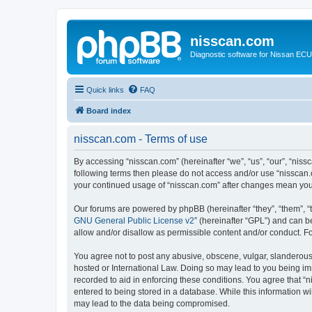
nisscan.com
Diagnostic software for Nissan EC
Quick links
FAQ
Board index
nisscan.com - Terms of use
By accessing “nisscan.com” (hereinafter “we”, “us”, “our”, “niss
following terms then please do not access and/or use “nisscan.
your continued usage of “nisscan.com” after changes mean you
Our forums are powered by phpBB (hereinafter “they”, “them”, “
GNU General Public License v2
” (hereinafter “GPL”) and can
allow and/or disallow as permissible content and/or conduct. F
You agree not to post any abusive, obscene, vulgar, slanderous, 
hosted or International Law. Doing so may lead to you being imm
recorded to aid in enforcing these conditions. You agree that “n
entered to being stored in a database. While this information wi
may lead to the data being compromised.