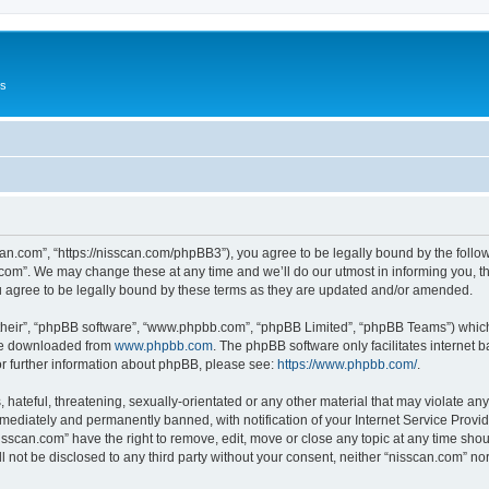
Us
can.com”, “https://nisscan.com/phpBB3”), you agree to be legally bound by the followi
com”. We may change these at any time and we’ll do our utmost in informing you, tho
 agree to be legally bound by these terms as they are updated and/or amended.
their”, “phpBB software”, “www.phpbb.com”, “phpBB Limited”, “phpBB Teams”) which i
 be downloaded from
www.phpbb.com
. The phpBB software only facilitates internet
or further information about phpBB, please see:
https://www.phpbb.com/
.
hateful, threatening, sexually-orientated or any other material that may violate any
ediately and permanently banned, with notification of your Internet Service Provide
isscan.com” have the right to remove, edit, move or close any topic at any time sho
ll not be disclosed to any third party without your consent, neither “nisscan.com” n