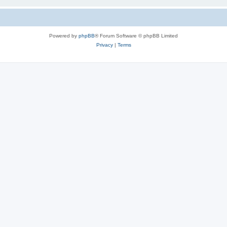
Powered by
phpBB
® Forum Software © phpBB Limited
Privacy
|
Terms