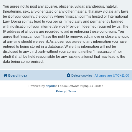
You agree not to post any abusive, obscene, vulgar, slanderous, hateful,
threatening, sexually-orientated or any other material that may violate any laws
be it of your country, the country where “nisscan.com” is hosted or International
Law. Doing so may lead to you being immediately and permanently banned,
with notification of your Internet Service Provider if deemed required by us. The
IP address of all posts are recorded to aid in enforcing these conditions. You
agree that “nisscan.com” have the right to remove, edit, move or close any topic
at any time should we see fit. As a user you agree to any information you have
entered to being stored in a database. While this information will not be
disclosed to any third party without your consent, neither “nisscan.com” nor
phpBB shall be held responsible for any hacking attempt that may lead to the
data being compromised.
Board index
Delete cookies
All times are
UTC+11:00
Powered by
phpBB
® Forum Software © phpBB Limited
Privacy
|
Terms