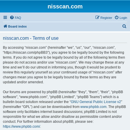
nisscan.com
FAQ
Register
Login
S
Board index
e
nisscan.com - Terms of use
a
r
By accessing “nisscan.com” (hereinafter “we”, “us”, “our”, “nisscan.com”,
“https://nisscan.com/phpBB3”), you agree to be legally bound by the following
c
terms. If you do not agree to be legally bound by all of the following terms then
h
please do not access and/or use “nisscan.com”. We may change these at any
time and we’ll do our utmost in informing you, though it would be prudent to
review this regularly yourself as your continued usage of “nisscan.com” after
changes mean you agree to be legally bound by these terms as they are
updated and/or amended.
Our forums are powered by phpBB (hereinafter “they”, “them”, “their”, “phpBB
software”, “www.phpbb.com”, “phpBB Limited”, “phpBB Teams”) which is a
bulletin board solution released under the “
GNU General Public License v2
”
(hereinafter “GPL”) and can be downloaded from
www.phpbb.com
. The phpBB
software only facilitates internet based discussions; phpBB Limited is not
responsible for what we allow and/or disallow as permissible content and/or
conduct. For further information about phpBB, please see:
https://www.phpbb.com/
.