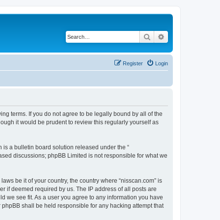
Search
Advanced search
Register
Login
ng terms. If you do not agree to be legally bound by all of the
ugh it would be prudent to review this regularly yourself as
s a bulletin board solution released under the “
 based discussions; phpBB Limited is not responsible for what we
 laws be it of your country, the country where “nisscan.com” is
r if deemed required by us. The IP address of all posts are
uld we see fit. As a user you agree to any information you have
or phpBB shall be held responsible for any hacking attempt that