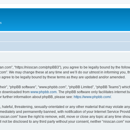
Us
can.com”, “https://nisscan.com/phpBB3”), you agree to be legally bound by the followi
com”. We may change these at any time and we’ll do our utmost in informing you, tho
 agree to be legally bound by these terms as they are updated and/or amended.
their”, “phpBB software”, “www.phpbb.com”, “phpBB Limited”, “phpBB Teams”) which i
 be downloaded from
www.phpbb.com
. The phpBB software only facilitates internet
or further information about phpBB, please see:
https://www.phpbb.com/
.
hateful, threatening, sexually-orientated or any other material that may violate any
ediately and permanently banned, with notification of your Internet Service Provide
isscan.com” have the right to remove, edit, move or close any topic at any time sho
ll not be disclosed to any third party without your consent, neither “nisscan.com” n