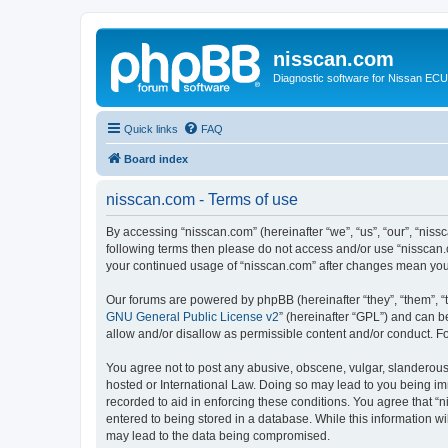
nisscan.com
Diagnostic software for Nissan EC
Quick links
FAQ
Board index
nisscan.com - Terms of use
By accessing “nisscan.com” (hereinafter “we”, “us”, “our”, “niss
following terms then please do not access and/or use “nisscan.
your continued usage of “nisscan.com” after changes mean you
Our forums are powered by phpBB (hereinafter “they”, “them”, “
GNU General Public License v2
” (hereinafter “GPL”) and can
allow and/or disallow as permissible content and/or conduct. F
You agree not to post any abusive, obscene, vulgar, slanderous, 
hosted or International Law. Doing so may lead to you being imm
recorded to aid in enforcing these conditions. You agree that “n
entered to being stored in a database. While this information wi
may lead to the data being compromised.