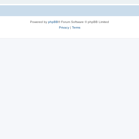
Powered by
phpBB
® Forum Software © phpBB Limited
Privacy
|
Terms