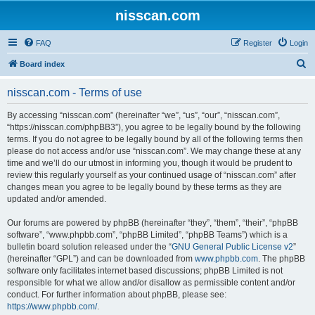
nisscan.com
FAQ
Register
Login
S
Board index
e
nisscan.com - Terms of use
a
r
By accessing “nisscan.com” (hereinafter “we”, “us”, “our”, “nisscan.com”,
“https://nisscan.com/phpBB3”), you agree to be legally bound by the following
c
terms. If you do not agree to be legally bound by all of the following terms then
h
please do not access and/or use “nisscan.com”. We may change these at any
time and we’ll do our utmost in informing you, though it would be prudent to
review this regularly yourself as your continued usage of “nisscan.com” after
changes mean you agree to be legally bound by these terms as they are
updated and/or amended.
Our forums are powered by phpBB (hereinafter “they”, “them”, “their”, “phpBB
software”, “www.phpbb.com”, “phpBB Limited”, “phpBB Teams”) which is a
bulletin board solution released under the “
GNU General Public License v2
”
(hereinafter “GPL”) and can be downloaded from
www.phpbb.com
. The phpBB
software only facilitates internet based discussions; phpBB Limited is not
responsible for what we allow and/or disallow as permissible content and/or
conduct. For further information about phpBB, please see:
https://www.phpbb.com/
.