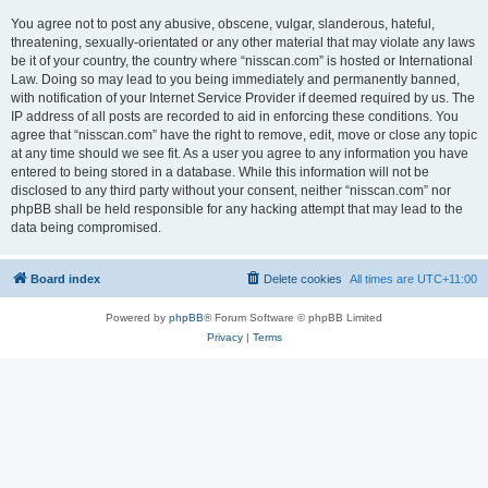
You agree not to post any abusive, obscene, vulgar, slanderous, hateful,
threatening, sexually-orientated or any other material that may violate any laws
be it of your country, the country where “nisscan.com” is hosted or International
Law. Doing so may lead to you being immediately and permanently banned,
with notification of your Internet Service Provider if deemed required by us. The
IP address of all posts are recorded to aid in enforcing these conditions. You
agree that “nisscan.com” have the right to remove, edit, move or close any topic
at any time should we see fit. As a user you agree to any information you have
entered to being stored in a database. While this information will not be
disclosed to any third party without your consent, neither “nisscan.com” nor
phpBB shall be held responsible for any hacking attempt that may lead to the
data being compromised.
Board index
Delete cookies
All times are
UTC+11:00
Powered by
phpBB
® Forum Software © phpBB Limited
Privacy
|
Terms