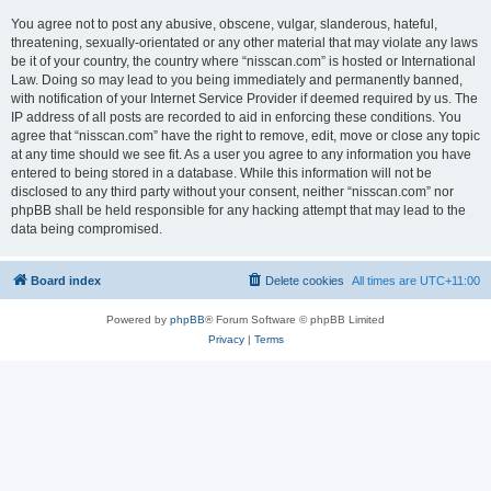
You agree not to post any abusive, obscene, vulgar, slanderous, hateful,
threatening, sexually-orientated or any other material that may violate any laws
be it of your country, the country where “nisscan.com” is hosted or International
Law. Doing so may lead to you being immediately and permanently banned,
with notification of your Internet Service Provider if deemed required by us. The
IP address of all posts are recorded to aid in enforcing these conditions. You
agree that “nisscan.com” have the right to remove, edit, move or close any topic
at any time should we see fit. As a user you agree to any information you have
entered to being stored in a database. While this information will not be
disclosed to any third party without your consent, neither “nisscan.com” nor
phpBB shall be held responsible for any hacking attempt that may lead to the
data being compromised.
Board index
Delete cookies
All times are
UTC+11:00
Powered by
phpBB
® Forum Software © phpBB Limited
Privacy
|
Terms