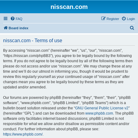
nisscan.com
FAQ
Register
Login
S
Board index
e
nisscan.com - Terms of use
a
r
By accessing “nisscan.com” (hereinafter “we”, “us”, “our”, “nisscan.com”,
“https://nisscan.com/phpBB3”), you agree to be legally bound by the following
c
terms. If you do not agree to be legally bound by all of the following terms then
h
please do not access and/or use “nisscan.com”. We may change these at any
time and we’ll do our utmost in informing you, though it would be prudent to
review this regularly yourself as your continued usage of “nisscan.com” after
changes mean you agree to be legally bound by these terms as they are
updated and/or amended.
Our forums are powered by phpBB (hereinafter “they”, “them”, “their”, “phpBB
software”, “www.phpbb.com”, “phpBB Limited”, “phpBB Teams”) which is a
bulletin board solution released under the “
GNU General Public License v2
”
(hereinafter “GPL”) and can be downloaded from
www.phpbb.com
. The phpBB
software only facilitates internet based discussions; phpBB Limited is not
responsible for what we allow and/or disallow as permissible content and/or
conduct. For further information about phpBB, please see:
https://www.phpbb.com/
.