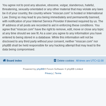
You agree not to post any abusive, obscene, vulgar, slanderous, hateful,
threatening, sexually-orientated or any other material that may violate any laws
be it of your country, the country where “nisscan.com” is hosted or International
Law. Doing so may lead to you being immediately and permanently banned,
with notification of your Internet Service Provider if deemed required by us. The
IP address of all posts are recorded to aid in enforcing these conditions. You
agree that “nisscan.com” have the right to remove, edit, move or close any topic
at any time should we see fit. As a user you agree to any information you have
entered to being stored in a database. While this information will not be
disclosed to any third party without your consent, neither “nisscan.com” nor
phpBB shall be held responsible for any hacking attempt that may lead to the
data being compromised.
Board index
Delete cookies
All times are
UTC+11:00
Powered by
phpBB
® Forum Software © phpBB Limited
Privacy
|
Terms