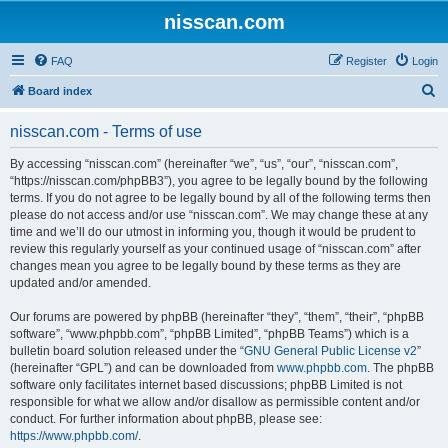
nisscan.com
FAQ
Register
Login
S
Board index
e
nisscan.com - Terms of use
a
r
By accessing “nisscan.com” (hereinafter “we”, “us”, “our”, “nisscan.com”,
“https://nisscan.com/phpBB3”), you agree to be legally bound by the following
c
terms. If you do not agree to be legally bound by all of the following terms then
h
please do not access and/or use “nisscan.com”. We may change these at any
time and we’ll do our utmost in informing you, though it would be prudent to
review this regularly yourself as your continued usage of “nisscan.com” after
changes mean you agree to be legally bound by these terms as they are
updated and/or amended.
Our forums are powered by phpBB (hereinafter “they”, “them”, “their”, “phpBB
software”, “www.phpbb.com”, “phpBB Limited”, “phpBB Teams”) which is a
bulletin board solution released under the “
GNU General Public License v2
”
(hereinafter “GPL”) and can be downloaded from
www.phpbb.com
. The phpBB
software only facilitates internet based discussions; phpBB Limited is not
responsible for what we allow and/or disallow as permissible content and/or
conduct. For further information about phpBB, please see:
https://www.phpbb.com/
.