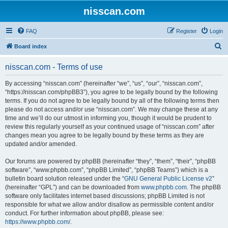
nisscan.com
FAQ
Register
Login
S
Board index
e
nisscan.com - Terms of use
a
r
By accessing “nisscan.com” (hereinafter “we”, “us”, “our”, “nisscan.com”,
“https://nisscan.com/phpBB3”), you agree to be legally bound by the following
c
terms. If you do not agree to be legally bound by all of the following terms then
h
please do not access and/or use “nisscan.com”. We may change these at any
time and we’ll do our utmost in informing you, though it would be prudent to
review this regularly yourself as your continued usage of “nisscan.com” after
changes mean you agree to be legally bound by these terms as they are
updated and/or amended.
Our forums are powered by phpBB (hereinafter “they”, “them”, “their”, “phpBB
software”, “www.phpbb.com”, “phpBB Limited”, “phpBB Teams”) which is a
bulletin board solution released under the “
GNU General Public License v2
”
(hereinafter “GPL”) and can be downloaded from
www.phpbb.com
. The phpBB
software only facilitates internet based discussions; phpBB Limited is not
responsible for what we allow and/or disallow as permissible content and/or
conduct. For further information about phpBB, please see:
https://www.phpbb.com/
.