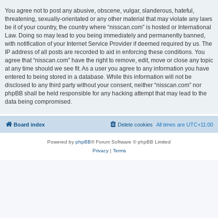
You agree not to post any abusive, obscene, vulgar, slanderous, hateful,
threatening, sexually-orientated or any other material that may violate any laws
be it of your country, the country where “nisscan.com” is hosted or International
Law. Doing so may lead to you being immediately and permanently banned,
with notification of your Internet Service Provider if deemed required by us. The
IP address of all posts are recorded to aid in enforcing these conditions. You
agree that “nisscan.com” have the right to remove, edit, move or close any topic
at any time should we see fit. As a user you agree to any information you have
entered to being stored in a database. While this information will not be
disclosed to any third party without your consent, neither “nisscan.com” nor
phpBB shall be held responsible for any hacking attempt that may lead to the
data being compromised.
Board index
Delete cookies
All times are
UTC+11:00
Powered by
phpBB
® Forum Software © phpBB Limited
Privacy
|
Terms