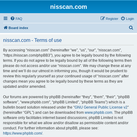
nisscan.com
FAQ
Register
Login
S
Board index
e
nisscan.com - Terms of use
a
r
By accessing “nisscan.com” (hereinafter “we”, “us”, “our”, “nisscan.com”,
“https://nisscan.com/phpBB3”), you agree to be legally bound by the following
c
terms. If you do not agree to be legally bound by all of the following terms then
h
please do not access and/or use “nisscan.com”. We may change these at any
time and we’ll do our utmost in informing you, though it would be prudent to
review this regularly yourself as your continued usage of “nisscan.com” after
changes mean you agree to be legally bound by these terms as they are
updated and/or amended.
Our forums are powered by phpBB (hereinafter “they”, “them”, “their”, “phpBB
software”, “www.phpbb.com”, “phpBB Limited”, “phpBB Teams”) which is a
bulletin board solution released under the “
GNU General Public License v2
”
(hereinafter “GPL”) and can be downloaded from
www.phpbb.com
. The phpBB
software only facilitates internet based discussions; phpBB Limited is not
responsible for what we allow and/or disallow as permissible content and/or
conduct. For further information about phpBB, please see:
https://www.phpbb.com/
.