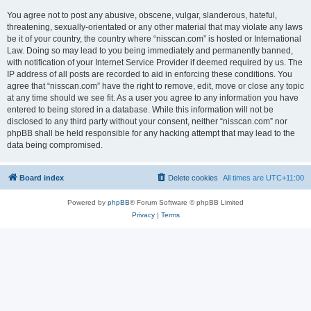
You agree not to post any abusive, obscene, vulgar, slanderous, hateful,
threatening, sexually-orientated or any other material that may violate any laws
be it of your country, the country where “nisscan.com” is hosted or International
Law. Doing so may lead to you being immediately and permanently banned,
with notification of your Internet Service Provider if deemed required by us. The
IP address of all posts are recorded to aid in enforcing these conditions. You
agree that “nisscan.com” have the right to remove, edit, move or close any topic
at any time should we see fit. As a user you agree to any information you have
entered to being stored in a database. While this information will not be
disclosed to any third party without your consent, neither “nisscan.com” nor
phpBB shall be held responsible for any hacking attempt that may lead to the
data being compromised.
Board index
Delete cookies
All times are
UTC+11:00
Powered by
phpBB
® Forum Software © phpBB Limited
Privacy
|
Terms