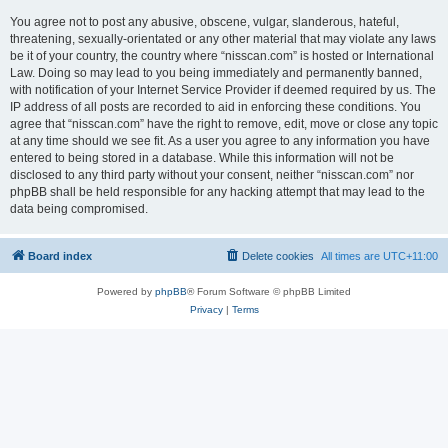
You agree not to post any abusive, obscene, vulgar, slanderous, hateful,
threatening, sexually-orientated or any other material that may violate any laws
be it of your country, the country where “nisscan.com” is hosted or International
Law. Doing so may lead to you being immediately and permanently banned,
with notification of your Internet Service Provider if deemed required by us. The
IP address of all posts are recorded to aid in enforcing these conditions. You
agree that “nisscan.com” have the right to remove, edit, move or close any topic
at any time should we see fit. As a user you agree to any information you have
entered to being stored in a database. While this information will not be
disclosed to any third party without your consent, neither “nisscan.com” nor
phpBB shall be held responsible for any hacking attempt that may lead to the
data being compromised.
Board index
Delete cookies
All times are
UTC+11:00
Powered by
phpBB
® Forum Software © phpBB Limited
Privacy
|
Terms