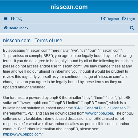
nisscan.com
FAQ
Register
Login
S
Board index
e
nisscan.com - Terms of use
a
r
By accessing “nisscan.com” (hereinafter “we”, “us”, “our”, “nisscan.com”,
“https://nisscan.com/phpBB3”), you agree to be legally bound by the following
c
terms. If you do not agree to be legally bound by all of the following terms then
h
please do not access and/or use “nisscan.com”. We may change these at any
time and we’ll do our utmost in informing you, though it would be prudent to
review this regularly yourself as your continued usage of “nisscan.com” after
changes mean you agree to be legally bound by these terms as they are
updated and/or amended.
Our forums are powered by phpBB (hereinafter “they”, “them”, “their”, “phpBB
software”, “www.phpbb.com”, “phpBB Limited”, “phpBB Teams”) which is a
bulletin board solution released under the “
GNU General Public License v2
”
(hereinafter “GPL”) and can be downloaded from
www.phpbb.com
. The phpBB
software only facilitates internet based discussions; phpBB Limited is not
responsible for what we allow and/or disallow as permissible content and/or
conduct. For further information about phpBB, please see:
https://www.phpbb.com/
.