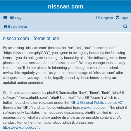
nisscan.com
FAQ
Register
Login
S
Board index
e
nisscan.com - Terms of use
a
r
By accessing “nisscan.com” (hereinafter “we”, “us”, “our”, “nisscan.com”,
“https://nisscan.com/phpBB3”), you agree to be legally bound by the following
c
terms. If you do not agree to be legally bound by all of the following terms then
h
please do not access and/or use “nisscan.com”. We may change these at any
time and we’ll do our utmost in informing you, though it would be prudent to
review this regularly yourself as your continued usage of “nisscan.com” after
changes mean you agree to be legally bound by these terms as they are
updated and/or amended.
Our forums are powered by phpBB (hereinafter “they”, “them”, “their”, “phpBB
software”, “www.phpbb.com”, “phpBB Limited”, “phpBB Teams”) which is a
bulletin board solution released under the “
GNU General Public License v2
”
(hereinafter “GPL”) and can be downloaded from
www.phpbb.com
. The phpBB
software only facilitates internet based discussions; phpBB Limited is not
responsible for what we allow and/or disallow as permissible content and/or
conduct. For further information about phpBB, please see:
https://www.phpbb.com/
.