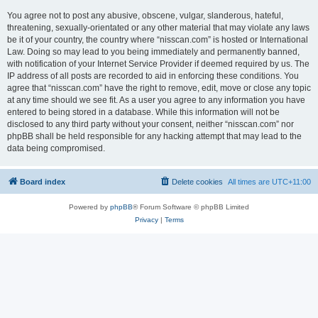
You agree not to post any abusive, obscene, vulgar, slanderous, hateful,
threatening, sexually-orientated or any other material that may violate any laws
be it of your country, the country where “nisscan.com” is hosted or International
Law. Doing so may lead to you being immediately and permanently banned,
with notification of your Internet Service Provider if deemed required by us. The
IP address of all posts are recorded to aid in enforcing these conditions. You
agree that “nisscan.com” have the right to remove, edit, move or close any topic
at any time should we see fit. As a user you agree to any information you have
entered to being stored in a database. While this information will not be
disclosed to any third party without your consent, neither “nisscan.com” nor
phpBB shall be held responsible for any hacking attempt that may lead to the
data being compromised.
Board index
Delete cookies
All times are
UTC+11:00
Powered by
phpBB
® Forum Software © phpBB Limited
Privacy
|
Terms