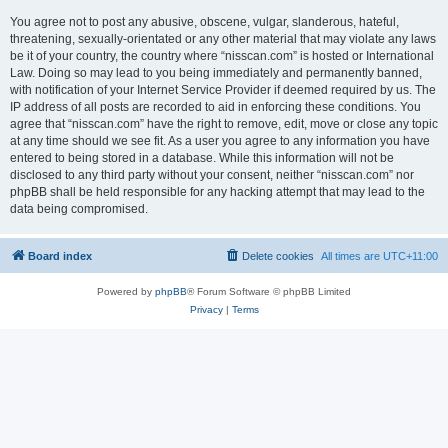
You agree not to post any abusive, obscene, vulgar, slanderous, hateful,
threatening, sexually-orientated or any other material that may violate any laws
be it of your country, the country where “nisscan.com” is hosted or International
Law. Doing so may lead to you being immediately and permanently banned,
with notification of your Internet Service Provider if deemed required by us. The
IP address of all posts are recorded to aid in enforcing these conditions. You
agree that “nisscan.com” have the right to remove, edit, move or close any topic
at any time should we see fit. As a user you agree to any information you have
entered to being stored in a database. While this information will not be
disclosed to any third party without your consent, neither “nisscan.com” nor
phpBB shall be held responsible for any hacking attempt that may lead to the
data being compromised.
Board index
Delete cookies
All times are
UTC+11:00
Powered by
phpBB
® Forum Software © phpBB Limited
Privacy
|
Terms