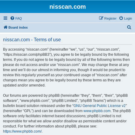
nisscan.com
FAQ
Register
Login
S
Board index
e
nisscan.com - Terms of use
a
r
By accessing “nisscan.com” (hereinafter “we”, “us”, “our”, “nisscan.com”,
“https://nisscan.com/phpBB3”), you agree to be legally bound by the following
c
terms. If you do not agree to be legally bound by all of the following terms then
h
please do not access and/or use “nisscan.com”. We may change these at any
time and we’ll do our utmost in informing you, though it would be prudent to
review this regularly yourself as your continued usage of “nisscan.com” after
changes mean you agree to be legally bound by these terms as they are
updated and/or amended.
Our forums are powered by phpBB (hereinafter “they”, “them”, “their”, “phpBB
software”, “www.phpbb.com”, “phpBB Limited”, “phpBB Teams”) which is a
bulletin board solution released under the “
GNU General Public License v2
”
(hereinafter “GPL”) and can be downloaded from
www.phpbb.com
. The phpBB
software only facilitates internet based discussions; phpBB Limited is not
responsible for what we allow and/or disallow as permissible content and/or
conduct. For further information about phpBB, please see:
https://www.phpbb.com/
.