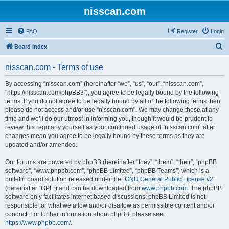
nisscan.com
FAQ
Register
Login
S
Board index
e
nisscan.com - Terms of use
a
r
By accessing “nisscan.com” (hereinafter “we”, “us”, “our”, “nisscan.com”,
“https://nisscan.com/phpBB3”), you agree to be legally bound by the following
c
terms. If you do not agree to be legally bound by all of the following terms then
h
please do not access and/or use “nisscan.com”. We may change these at any
time and we’ll do our utmost in informing you, though it would be prudent to
review this regularly yourself as your continued usage of “nisscan.com” after
changes mean you agree to be legally bound by these terms as they are
updated and/or amended.
Our forums are powered by phpBB (hereinafter “they”, “them”, “their”, “phpBB
software”, “www.phpbb.com”, “phpBB Limited”, “phpBB Teams”) which is a
bulletin board solution released under the “
GNU General Public License v2
”
(hereinafter “GPL”) and can be downloaded from
www.phpbb.com
. The phpBB
software only facilitates internet based discussions; phpBB Limited is not
responsible for what we allow and/or disallow as permissible content and/or
conduct. For further information about phpBB, please see:
https://www.phpbb.com/
.