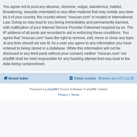
You agree not to post any abusive, obscene, vulgar, slanderous, hateful,
threatening, sexually-orientated or any other material that may violate any laws
be it of your country, the country where “nisscan.com” is hosted or International
Law. Doing so may lead to you being immediately and permanently banned,
with notification of your Internet Service Provider if deemed required by us. The
IP address of all posts are recorded to aid in enforcing these conditions. You
agree that “nisscan.com” have the right to remove, edit, move or close any topic
at any time should we see fit. As a user you agree to any information you have
entered to being stored in a database. While this information will not be
disclosed to any third party without your consent, neither “nisscan.com” nor
phpBB shall be held responsible for any hacking attempt that may lead to the
data being compromised.
Board index
Delete cookies
All times are
UTC+11:00
Powered by
phpBB
® Forum Software © phpBB Limited
Privacy
|
Terms