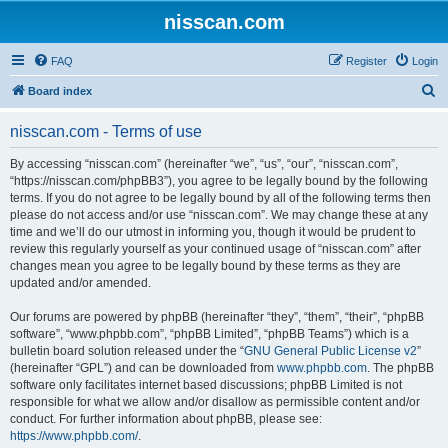
nisscan.com
FAQ
Register
Login
S
Board index
e
nisscan.com - Terms of use
a
r
By accessing “nisscan.com” (hereinafter “we”, “us”, “our”, “nisscan.com”,
“https://nisscan.com/phpBB3”), you agree to be legally bound by the following
c
terms. If you do not agree to be legally bound by all of the following terms then
h
please do not access and/or use “nisscan.com”. We may change these at any
time and we’ll do our utmost in informing you, though it would be prudent to
review this regularly yourself as your continued usage of “nisscan.com” after
changes mean you agree to be legally bound by these terms as they are
updated and/or amended.
Our forums are powered by phpBB (hereinafter “they”, “them”, “their”, “phpBB
software”, “www.phpbb.com”, “phpBB Limited”, “phpBB Teams”) which is a
bulletin board solution released under the “
GNU General Public License v2
”
(hereinafter “GPL”) and can be downloaded from
www.phpbb.com
. The phpBB
software only facilitates internet based discussions; phpBB Limited is not
responsible for what we allow and/or disallow as permissible content and/or
conduct. For further information about phpBB, please see:
https://www.phpbb.com/
.