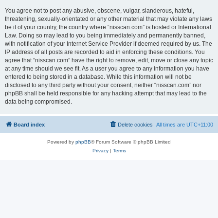
You agree not to post any abusive, obscene, vulgar, slanderous, hateful,
threatening, sexually-orientated or any other material that may violate any laws
be it of your country, the country where “nisscan.com” is hosted or International
Law. Doing so may lead to you being immediately and permanently banned,
with notification of your Internet Service Provider if deemed required by us. The
IP address of all posts are recorded to aid in enforcing these conditions. You
agree that “nisscan.com” have the right to remove, edit, move or close any topic
at any time should we see fit. As a user you agree to any information you have
entered to being stored in a database. While this information will not be
disclosed to any third party without your consent, neither “nisscan.com” nor
phpBB shall be held responsible for any hacking attempt that may lead to the
data being compromised.
Board index
Delete cookies
All times are
UTC+11:00
Powered by
phpBB
® Forum Software © phpBB Limited
Privacy
|
Terms