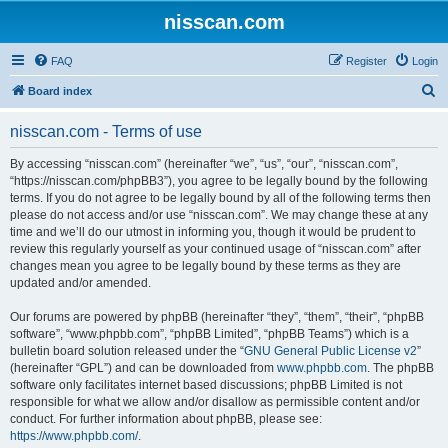
nisscan.com
FAQ
Register
Login
S
Board index
e
nisscan.com - Terms of use
a
r
By accessing “nisscan.com” (hereinafter “we”, “us”, “our”, “nisscan.com”,
“https://nisscan.com/phpBB3”), you agree to be legally bound by the following
c
terms. If you do not agree to be legally bound by all of the following terms then
h
please do not access and/or use “nisscan.com”. We may change these at any
time and we’ll do our utmost in informing you, though it would be prudent to
review this regularly yourself as your continued usage of “nisscan.com” after
changes mean you agree to be legally bound by these terms as they are
updated and/or amended.
Our forums are powered by phpBB (hereinafter “they”, “them”, “their”, “phpBB
software”, “www.phpbb.com”, “phpBB Limited”, “phpBB Teams”) which is a
bulletin board solution released under the “
GNU General Public License v2
”
(hereinafter “GPL”) and can be downloaded from
www.phpbb.com
. The phpBB
software only facilitates internet based discussions; phpBB Limited is not
responsible for what we allow and/or disallow as permissible content and/or
conduct. For further information about phpBB, please see:
https://www.phpbb.com/
.