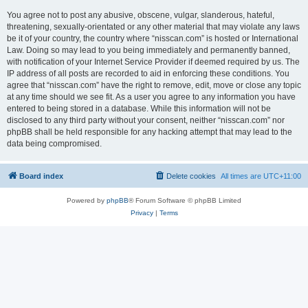
You agree not to post any abusive, obscene, vulgar, slanderous, hateful,
threatening, sexually-orientated or any other material that may violate any laws
be it of your country, the country where “nisscan.com” is hosted or International
Law. Doing so may lead to you being immediately and permanently banned,
with notification of your Internet Service Provider if deemed required by us. The
IP address of all posts are recorded to aid in enforcing these conditions. You
agree that “nisscan.com” have the right to remove, edit, move or close any topic
at any time should we see fit. As a user you agree to any information you have
entered to being stored in a database. While this information will not be
disclosed to any third party without your consent, neither “nisscan.com” nor
phpBB shall be held responsible for any hacking attempt that may lead to the
data being compromised.
Board index
Delete cookies
All times are
UTC+11:00
Powered by
phpBB
® Forum Software © phpBB Limited
Privacy
|
Terms