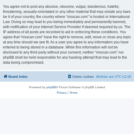
You agree not to post any abusive, obscene, vulgar, slanderous, hateful,
threatening, sexually-orientated or any other material that may violate any laws
be it of your country, the country where “nisscan.com” is hosted or International
Law. Doing so may lead to you being immediately and permanently banned,
with notification of your Internet Service Provider if deemed required by us. The
IP address of all posts are recorded to aid in enforcing these conditions. You
agree that “nisscan.com” have the right to remove, edit, move or close any topic
at any time should we see fit. As a user you agree to any information you have
entered to being stored in a database. While this information will not be
disclosed to any third party without your consent, neither “nisscan.com” nor
phpBB shall be held responsible for any hacking attempt that may lead to the
data being compromised.
Board index
Delete cookies
All times are
UTC+11:00
Powered by
phpBB
® Forum Software © phpBB Limited
Privacy
|
Terms