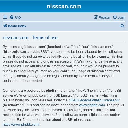
nisscan.com
FAQ
Register
Login
S
Board index
e
nisscan.com - Terms of use
a
r
By accessing “nisscan.com” (hereinafter “we”, “us”, “our”, “nisscan.com”,
“https://nisscan.com/phpBB3”), you agree to be legally bound by the following
c
terms. If you do not agree to be legally bound by all of the following terms then
h
please do not access and/or use “nisscan.com”. We may change these at any
time and we’ll do our utmost in informing you, though it would be prudent to
review this regularly yourself as your continued usage of “nisscan.com” after
changes mean you agree to be legally bound by these terms as they are
updated and/or amended.
Our forums are powered by phpBB (hereinafter “they”, “them”, “their”, “phpBB
software”, “www.phpbb.com”, “phpBB Limited”, “phpBB Teams”) which is a
bulletin board solution released under the “
GNU General Public License v2
”
(hereinafter “GPL”) and can be downloaded from
www.phpbb.com
. The phpBB
software only facilitates internet based discussions; phpBB Limited is not
responsible for what we allow and/or disallow as permissible content and/or
conduct. For further information about phpBB, please see:
https://www.phpbb.com/
.