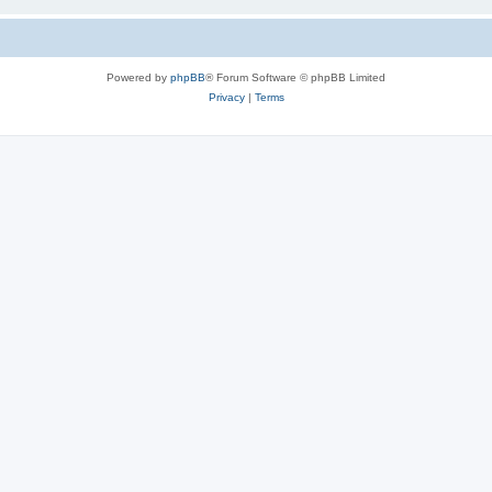
Powered by
phpBB
® Forum Software © phpBB Limited
Privacy
|
Terms