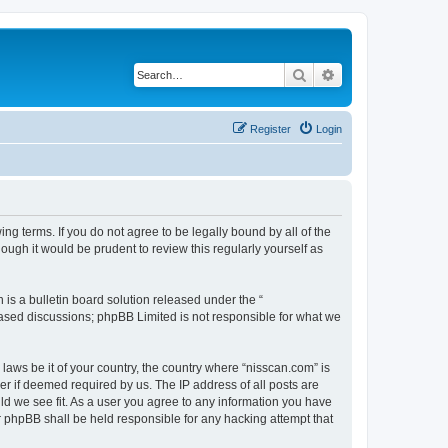
Search
Advanced search
Register
Login
ng terms. If you do not agree to be legally bound by all of the
ugh it would be prudent to review this regularly yourself as
s a bulletin board solution released under the “
 based discussions; phpBB Limited is not responsible for what we
 laws be it of your country, the country where “nisscan.com” is
r if deemed required by us. The IP address of all posts are
uld we see fit. As a user you agree to any information you have
or phpBB shall be held responsible for any hacking attempt that