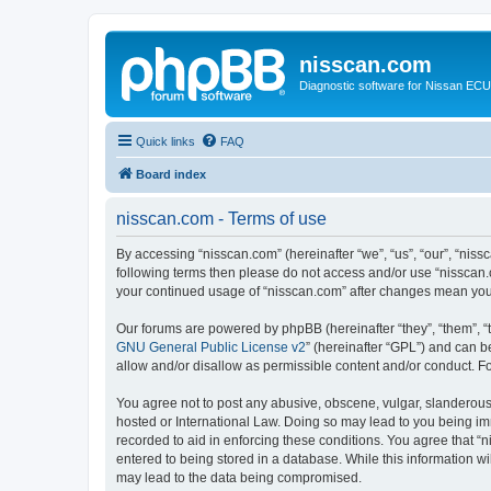
nisscan.com
Diagnostic software for Nissan EC
Quick links
FAQ
Board index
nisscan.com - Terms of use
By accessing “nisscan.com” (hereinafter “we”, “us”, “our”, “niss
following terms then please do not access and/or use “nisscan.
your continued usage of “nisscan.com” after changes mean you
Our forums are powered by phpBB (hereinafter “they”, “them”, “
GNU General Public License v2
” (hereinafter “GPL”) and can
allow and/or disallow as permissible content and/or conduct. F
You agree not to post any abusive, obscene, vulgar, slanderous, 
hosted or International Law. Doing so may lead to you being imm
recorded to aid in enforcing these conditions. You agree that “n
entered to being stored in a database. While this information wi
may lead to the data being compromised.