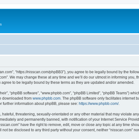
Us
can.com”, “https://nisscan.com/phpBB3”), you agree to be legally bound by the followi
com”. We may change these at any time and we’ll do our utmost in informing you, tho
 agree to be legally bound by these terms as they are updated and/or amended.
their”, “phpBB software”, “www.phpbb.com”, “phpBB Limited”, “phpBB Teams”) which i
 be downloaded from
www.phpbb.com
. The phpBB software only facilitates internet
or further information about phpBB, please see:
https://www.phpbb.com/
.
hateful, threatening, sexually-orientated or any other material that may violate any
ediately and permanently banned, with notification of your Internet Service Provide
isscan.com” have the right to remove, edit, move or close any topic at any time sho
ll not be disclosed to any third party without your consent, neither “nisscan.com” n