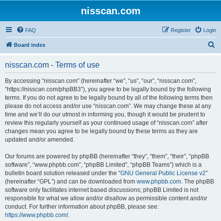
nisscan.com
FAQ
Register
Login
S
Board index
e
nisscan.com - Terms of use
a
r
By accessing “nisscan.com” (hereinafter “we”, “us”, “our”, “nisscan.com”,
“https://nisscan.com/phpBB3”), you agree to be legally bound by the following
c
terms. If you do not agree to be legally bound by all of the following terms then
h
please do not access and/or use “nisscan.com”. We may change these at any
time and we’ll do our utmost in informing you, though it would be prudent to
review this regularly yourself as your continued usage of “nisscan.com” after
changes mean you agree to be legally bound by these terms as they are
updated and/or amended.
Our forums are powered by phpBB (hereinafter “they”, “them”, “their”, “phpBB
software”, “www.phpbb.com”, “phpBB Limited”, “phpBB Teams”) which is a
bulletin board solution released under the “
GNU General Public License v2
”
(hereinafter “GPL”) and can be downloaded from
www.phpbb.com
. The phpBB
software only facilitates internet based discussions; phpBB Limited is not
responsible for what we allow and/or disallow as permissible content and/or
conduct. For further information about phpBB, please see:
https://www.phpbb.com/
.