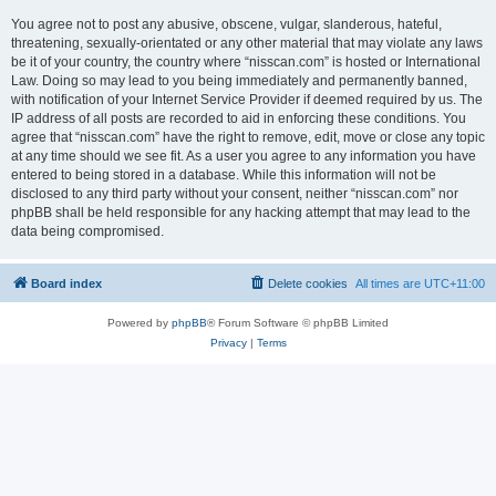
You agree not to post any abusive, obscene, vulgar, slanderous, hateful,
threatening, sexually-orientated or any other material that may violate any laws
be it of your country, the country where “nisscan.com” is hosted or International
Law. Doing so may lead to you being immediately and permanently banned,
with notification of your Internet Service Provider if deemed required by us. The
IP address of all posts are recorded to aid in enforcing these conditions. You
agree that “nisscan.com” have the right to remove, edit, move or close any topic
at any time should we see fit. As a user you agree to any information you have
entered to being stored in a database. While this information will not be
disclosed to any third party without your consent, neither “nisscan.com” nor
phpBB shall be held responsible for any hacking attempt that may lead to the
data being compromised.
Board index
Delete cookies
All times are
UTC+11:00
Powered by
phpBB
® Forum Software © phpBB Limited
Privacy
|
Terms