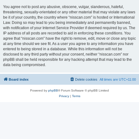
You agree not to post any abusive, obscene, vulgar, slanderous, hateful,
threatening, sexually-orientated or any other material that may violate any laws
be it of your country, the country where “nisscan.com” is hosted or International
Law. Doing so may lead to you being immediately and permanently banned,
with notification of your Internet Service Provider if deemed required by us. The
IP address of all posts are recorded to aid in enforcing these conditions. You
agree that “nisscan.com” have the right to remove, edit, move or close any topic
at any time should we see fit. As a user you agree to any information you have
entered to being stored in a database. While this information will not be
disclosed to any third party without your consent, neither “nisscan.com” nor
phpBB shall be held responsible for any hacking attempt that may lead to the
data being compromised.
Board index
Delete cookies
All times are
UTC+11:00
Powered by
phpBB
® Forum Software © phpBB Limited
Privacy
|
Terms