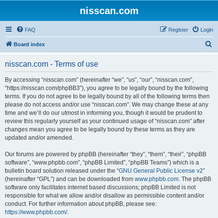
nisscan.com
FAQ
Register
Login
S
Board index
e
nisscan.com - Terms of use
a
r
By accessing “nisscan.com” (hereinafter “we”, “us”, “our”, “nisscan.com”,
“https://nisscan.com/phpBB3”), you agree to be legally bound by the following
c
terms. If you do not agree to be legally bound by all of the following terms then
h
please do not access and/or use “nisscan.com”. We may change these at any
time and we’ll do our utmost in informing you, though it would be prudent to
review this regularly yourself as your continued usage of “nisscan.com” after
changes mean you agree to be legally bound by these terms as they are
updated and/or amended.
Our forums are powered by phpBB (hereinafter “they”, “them”, “their”, “phpBB
software”, “www.phpbb.com”, “phpBB Limited”, “phpBB Teams”) which is a
bulletin board solution released under the “
GNU General Public License v2
”
(hereinafter “GPL”) and can be downloaded from
www.phpbb.com
. The phpBB
software only facilitates internet based discussions; phpBB Limited is not
responsible for what we allow and/or disallow as permissible content and/or
conduct. For further information about phpBB, please see:
https://www.phpbb.com/
.