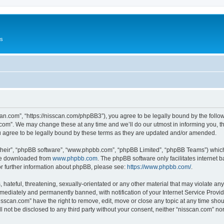
Us
can.com”, “https://nisscan.com/phpBB3”), you agree to be legally bound by the followi
com”. We may change these at any time and we’ll do our utmost in informing you, tho
 agree to be legally bound by these terms as they are updated and/or amended.
their”, “phpBB software”, “www.phpbb.com”, “phpBB Limited”, “phpBB Teams”) which i
 be downloaded from
www.phpbb.com
. The phpBB software only facilitates internet
or further information about phpBB, please see:
https://www.phpbb.com/
.
hateful, threatening, sexually-orientated or any other material that may violate any
ediately and permanently banned, with notification of your Internet Service Provide
isscan.com” have the right to remove, edit, move or close any topic at any time sho
ll not be disclosed to any third party without your consent, neither “nisscan.com” n