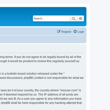
Search
Advanced search
Register
Login
ng terms. If you do not agree to be legally bound by all of the
ugh it would be prudent to review this regularly yourself as
s a bulletin board solution released under the “
 based discussions; phpBB Limited is not responsible for what we
 laws be it of your country, the country where “nisscan.com” is
r if deemed required by us. The IP address of all posts are
uld we see fit. As a user you agree to any information you have
or phpBB shall be held responsible for any hacking attempt that