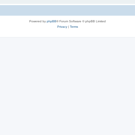
Powered by
phpBB
® Forum Software © phpBB Limited
Privacy
|
Terms