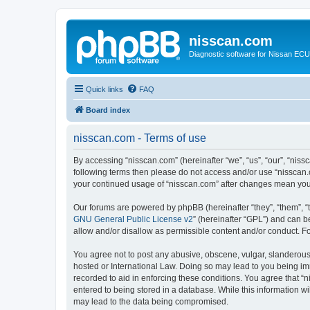
nisscan.com
Diagnostic software for Nissan EC
Quick links
FAQ
Board index
nisscan.com - Terms of use
By accessing “nisscan.com” (hereinafter “we”, “us”, “our”, “niss
following terms then please do not access and/or use “nisscan.
your continued usage of “nisscan.com” after changes mean you
Our forums are powered by phpBB (hereinafter “they”, “them”, “
GNU General Public License v2
” (hereinafter “GPL”) and can
allow and/or disallow as permissible content and/or conduct. F
You agree not to post any abusive, obscene, vulgar, slanderous, 
hosted or International Law. Doing so may lead to you being imm
recorded to aid in enforcing these conditions. You agree that “n
entered to being stored in a database. While this information wi
may lead to the data being compromised.