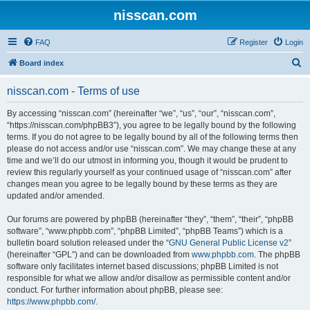
nisscan.com
FAQ
Register
Login
S
Board index
e
nisscan.com - Terms of use
a
r
By accessing “nisscan.com” (hereinafter “we”, “us”, “our”, “nisscan.com”,
“https://nisscan.com/phpBB3”), you agree to be legally bound by the following
c
terms. If you do not agree to be legally bound by all of the following terms then
h
please do not access and/or use “nisscan.com”. We may change these at any
time and we’ll do our utmost in informing you, though it would be prudent to
review this regularly yourself as your continued usage of “nisscan.com” after
changes mean you agree to be legally bound by these terms as they are
updated and/or amended.
Our forums are powered by phpBB (hereinafter “they”, “them”, “their”, “phpBB
software”, “www.phpbb.com”, “phpBB Limited”, “phpBB Teams”) which is a
bulletin board solution released under the “
GNU General Public License v2
”
(hereinafter “GPL”) and can be downloaded from
www.phpbb.com
. The phpBB
software only facilitates internet based discussions; phpBB Limited is not
responsible for what we allow and/or disallow as permissible content and/or
conduct. For further information about phpBB, please see:
https://www.phpbb.com/
.