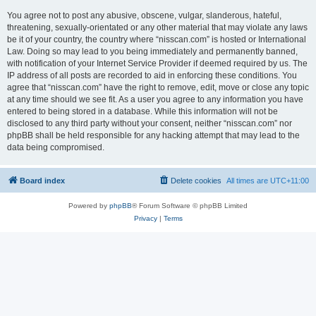
You agree not to post any abusive, obscene, vulgar, slanderous, hateful,
threatening, sexually-orientated or any other material that may violate any laws
be it of your country, the country where “nisscan.com” is hosted or International
Law. Doing so may lead to you being immediately and permanently banned,
with notification of your Internet Service Provider if deemed required by us. The
IP address of all posts are recorded to aid in enforcing these conditions. You
agree that “nisscan.com” have the right to remove, edit, move or close any topic
at any time should we see fit. As a user you agree to any information you have
entered to being stored in a database. While this information will not be
disclosed to any third party without your consent, neither “nisscan.com” nor
phpBB shall be held responsible for any hacking attempt that may lead to the
data being compromised.
Board index
Delete cookies
All times are
UTC+11:00
Powered by
phpBB
® Forum Software © phpBB Limited
Privacy
|
Terms