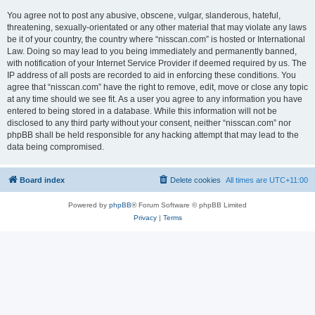
You agree not to post any abusive, obscene, vulgar, slanderous, hateful,
threatening, sexually-orientated or any other material that may violate any laws
be it of your country, the country where “nisscan.com” is hosted or International
Law. Doing so may lead to you being immediately and permanently banned,
with notification of your Internet Service Provider if deemed required by us. The
IP address of all posts are recorded to aid in enforcing these conditions. You
agree that “nisscan.com” have the right to remove, edit, move or close any topic
at any time should we see fit. As a user you agree to any information you have
entered to being stored in a database. While this information will not be
disclosed to any third party without your consent, neither “nisscan.com” nor
phpBB shall be held responsible for any hacking attempt that may lead to the
data being compromised.
Board index
Delete cookies
All times are
UTC+11:00
Powered by
phpBB
® Forum Software © phpBB Limited
Privacy
|
Terms