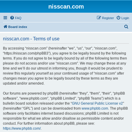
nisscan.com
FAQ
Register
Login
S
Board index
e
nisscan.com - Terms of use
a
r
By accessing “nisscan.com” (hereinafter “we”, “us”, “our”, “nisscan.com”,
“https://nisscan.com/phpBB3”), you agree to be legally bound by the following
c
terms. If you do not agree to be legally bound by all of the following terms then
h
please do not access and/or use “nisscan.com”. We may change these at any
time and we’ll do our utmost in informing you, though it would be prudent to
review this regularly yourself as your continued usage of “nisscan.com” after
changes mean you agree to be legally bound by these terms as they are
updated and/or amended.
Our forums are powered by phpBB (hereinafter “they”, “them”, “their”, “phpBB
software”, “www.phpbb.com”, “phpBB Limited”, “phpBB Teams”) which is a
bulletin board solution released under the “
GNU General Public License v2
”
(hereinafter “GPL”) and can be downloaded from
www.phpbb.com
. The phpBB
software only facilitates internet based discussions; phpBB Limited is not
responsible for what we allow and/or disallow as permissible content and/or
conduct. For further information about phpBB, please see:
https://www.phpbb.com/
.