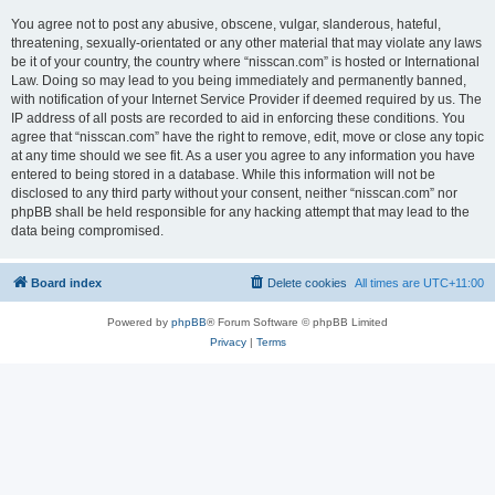
You agree not to post any abusive, obscene, vulgar, slanderous, hateful,
threatening, sexually-orientated or any other material that may violate any laws
be it of your country, the country where “nisscan.com” is hosted or International
Law. Doing so may lead to you being immediately and permanently banned,
with notification of your Internet Service Provider if deemed required by us. The
IP address of all posts are recorded to aid in enforcing these conditions. You
agree that “nisscan.com” have the right to remove, edit, move or close any topic
at any time should we see fit. As a user you agree to any information you have
entered to being stored in a database. While this information will not be
disclosed to any third party without your consent, neither “nisscan.com” nor
phpBB shall be held responsible for any hacking attempt that may lead to the
data being compromised.
Board index
Delete cookies
All times are
UTC+11:00
Powered by
phpBB
® Forum Software © phpBB Limited
Privacy
|
Terms