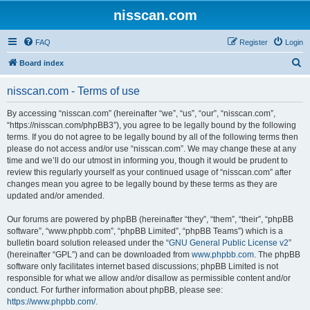
nisscan.com
FAQ
Register
Login
S
Board index
e
nisscan.com - Terms of use
a
r
By accessing “nisscan.com” (hereinafter “we”, “us”, “our”, “nisscan.com”,
“https://nisscan.com/phpBB3”), you agree to be legally bound by the following
c
terms. If you do not agree to be legally bound by all of the following terms then
h
please do not access and/or use “nisscan.com”. We may change these at any
time and we’ll do our utmost in informing you, though it would be prudent to
review this regularly yourself as your continued usage of “nisscan.com” after
changes mean you agree to be legally bound by these terms as they are
updated and/or amended.
Our forums are powered by phpBB (hereinafter “they”, “them”, “their”, “phpBB
software”, “www.phpbb.com”, “phpBB Limited”, “phpBB Teams”) which is a
bulletin board solution released under the “
GNU General Public License v2
”
(hereinafter “GPL”) and can be downloaded from
www.phpbb.com
. The phpBB
software only facilitates internet based discussions; phpBB Limited is not
responsible for what we allow and/or disallow as permissible content and/or
conduct. For further information about phpBB, please see:
https://www.phpbb.com/
.