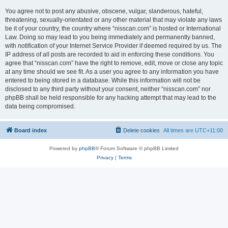
You agree not to post any abusive, obscene, vulgar, slanderous, hateful,
threatening, sexually-orientated or any other material that may violate any laws
be it of your country, the country where “nisscan.com” is hosted or International
Law. Doing so may lead to you being immediately and permanently banned,
with notification of your Internet Service Provider if deemed required by us. The
IP address of all posts are recorded to aid in enforcing these conditions. You
agree that “nisscan.com” have the right to remove, edit, move or close any topic
at any time should we see fit. As a user you agree to any information you have
entered to being stored in a database. While this information will not be
disclosed to any third party without your consent, neither “nisscan.com” nor
phpBB shall be held responsible for any hacking attempt that may lead to the
data being compromised.
Board index
Delete cookies
All times are
UTC+11:00
Powered by
phpBB
® Forum Software © phpBB Limited
Privacy
|
Terms