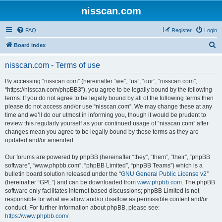
nisscan.com
FAQ
Register
Login
S
Board index
e
nisscan.com - Terms of use
a
r
By accessing “nisscan.com” (hereinafter “we”, “us”, “our”, “nisscan.com”,
“https://nisscan.com/phpBB3”), you agree to be legally bound by the following
c
terms. If you do not agree to be legally bound by all of the following terms then
h
please do not access and/or use “nisscan.com”. We may change these at any
time and we’ll do our utmost in informing you, though it would be prudent to
review this regularly yourself as your continued usage of “nisscan.com” after
changes mean you agree to be legally bound by these terms as they are
updated and/or amended.
Our forums are powered by phpBB (hereinafter “they”, “them”, “their”, “phpBB
software”, “www.phpbb.com”, “phpBB Limited”, “phpBB Teams”) which is a
bulletin board solution released under the “
GNU General Public License v2
”
(hereinafter “GPL”) and can be downloaded from
www.phpbb.com
. The phpBB
software only facilitates internet based discussions; phpBB Limited is not
responsible for what we allow and/or disallow as permissible content and/or
conduct. For further information about phpBB, please see:
https://www.phpbb.com/
.