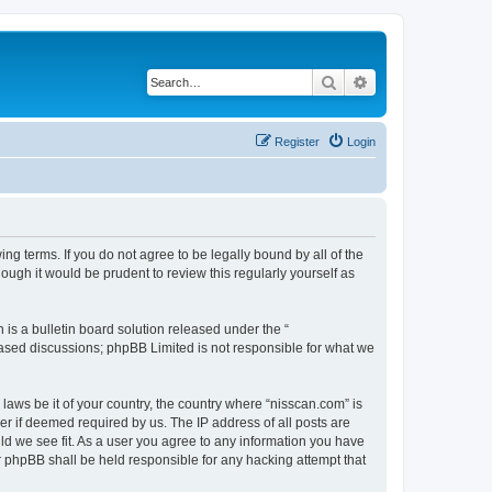
Search
Advanced search
Register
Login
ng terms. If you do not agree to be legally bound by all of the
ugh it would be prudent to review this regularly yourself as
s a bulletin board solution released under the “
 based discussions; phpBB Limited is not responsible for what we
 laws be it of your country, the country where “nisscan.com” is
r if deemed required by us. The IP address of all posts are
uld we see fit. As a user you agree to any information you have
or phpBB shall be held responsible for any hacking attempt that