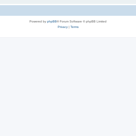
Powered by
phpBB
® Forum Software © phpBB Limited
Privacy
|
Terms