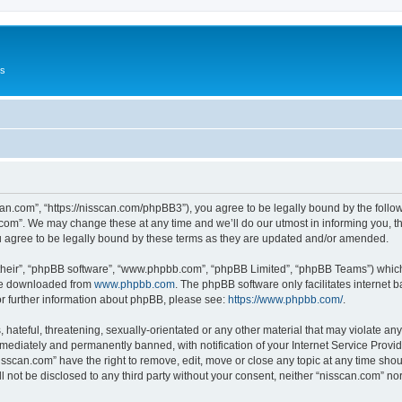
Us
can.com”, “https://nisscan.com/phpBB3”), you agree to be legally bound by the followi
com”. We may change these at any time and we’ll do our utmost in informing you, tho
 agree to be legally bound by these terms as they are updated and/or amended.
their”, “phpBB software”, “www.phpbb.com”, “phpBB Limited”, “phpBB Teams”) which i
 be downloaded from
www.phpbb.com
. The phpBB software only facilitates internet
or further information about phpBB, please see:
https://www.phpbb.com/
.
hateful, threatening, sexually-orientated or any other material that may violate any
ediately and permanently banned, with notification of your Internet Service Provide
isscan.com” have the right to remove, edit, move or close any topic at any time sho
ll not be disclosed to any third party without your consent, neither “nisscan.com” n