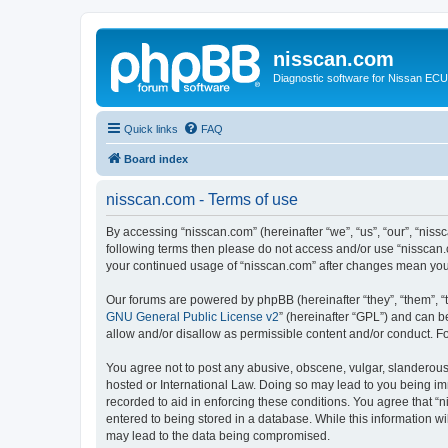
nisscan.com
Diagnostic software for Nissan EC
Quick links
FAQ
Board index
nisscan.com - Terms of use
By accessing “nisscan.com” (hereinafter “we”, “us”, “our”, “niss
following terms then please do not access and/or use “nisscan.
your continued usage of “nisscan.com” after changes mean you
Our forums are powered by phpBB (hereinafter “they”, “them”, “
GNU General Public License v2
” (hereinafter “GPL”) and can
allow and/or disallow as permissible content and/or conduct. F
You agree not to post any abusive, obscene, vulgar, slanderous, 
hosted or International Law. Doing so may lead to you being imm
recorded to aid in enforcing these conditions. You agree that “n
entered to being stored in a database. While this information wi
may lead to the data being compromised.