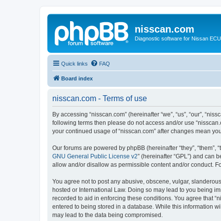
nisscan.com
Diagnostic software for Nissan EC
Quick links
FAQ
Board index
nisscan.com - Terms of use
By accessing “nisscan.com” (hereinafter “we”, “us”, “our”, “niss
following terms then please do not access and/or use “nisscan.
your continued usage of “nisscan.com” after changes mean you
Our forums are powered by phpBB (hereinafter “they”, “them”, “
GNU General Public License v2
” (hereinafter “GPL”) and can
allow and/or disallow as permissible content and/or conduct. F
You agree not to post any abusive, obscene, vulgar, slanderous, 
hosted or International Law. Doing so may lead to you being imm
recorded to aid in enforcing these conditions. You agree that “n
entered to being stored in a database. While this information wi
may lead to the data being compromised.