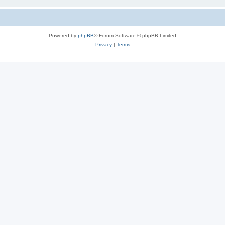
Powered by
phpBB
® Forum Software © phpBB Limited
Privacy
|
Terms