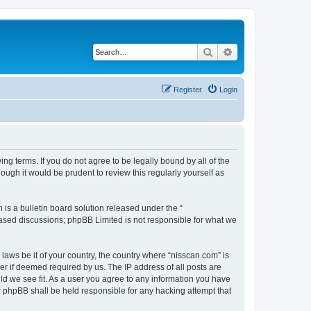
Search
Advanced search
Register
Login
ng terms. If you do not agree to be legally bound by all of the
ugh it would be prudent to review this regularly yourself as
s a bulletin board solution released under the “
 based discussions; phpBB Limited is not responsible for what we
 laws be it of your country, the country where “nisscan.com” is
r if deemed required by us. The IP address of all posts are
uld we see fit. As a user you agree to any information you have
or phpBB shall be held responsible for any hacking attempt that