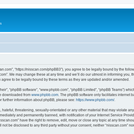
Us
can.com”, “https://nisscan.com/phpBB3”), you agree to be legally bound by the followi
com”. We may change these at any time and we’ll do our utmost in informing you, tho
 agree to be legally bound by these terms as they are updated and/or amended.
their”, “phpBB software”, “www.phpbb.com”, “phpBB Limited”, “phpBB Teams”) which i
 be downloaded from
www.phpbb.com
. The phpBB software only facilitates internet
or further information about phpBB, please see:
https://www.phpbb.com/
.
hateful, threatening, sexually-orientated or any other material that may violate any
ediately and permanently banned, with notification of your Internet Service Provide
isscan.com” have the right to remove, edit, move or close any topic at any time sho
ll not be disclosed to any third party without your consent, neither “nisscan.com” n