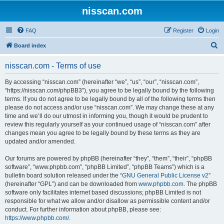
nisscan.com
FAQ
Register
Login
S
Board index
e
nisscan.com - Terms of use
a
r
By accessing “nisscan.com” (hereinafter “we”, “us”, “our”, “nisscan.com”,
“https://nisscan.com/phpBB3”), you agree to be legally bound by the following
c
terms. If you do not agree to be legally bound by all of the following terms then
h
please do not access and/or use “nisscan.com”. We may change these at any
time and we’ll do our utmost in informing you, though it would be prudent to
review this regularly yourself as your continued usage of “nisscan.com” after
changes mean you agree to be legally bound by these terms as they are
updated and/or amended.
Our forums are powered by phpBB (hereinafter “they”, “them”, “their”, “phpBB
software”, “www.phpbb.com”, “phpBB Limited”, “phpBB Teams”) which is a
bulletin board solution released under the “
GNU General Public License v2
”
(hereinafter “GPL”) and can be downloaded from
www.phpbb.com
. The phpBB
software only facilitates internet based discussions; phpBB Limited is not
responsible for what we allow and/or disallow as permissible content and/or
conduct. For further information about phpBB, please see:
https://www.phpbb.com/
.