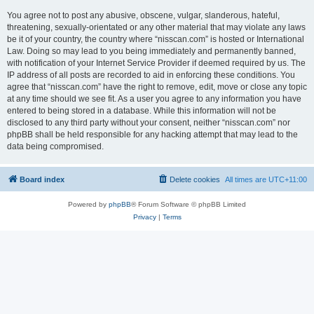
You agree not to post any abusive, obscene, vulgar, slanderous, hateful,
threatening, sexually-orientated or any other material that may violate any laws
be it of your country, the country where “nisscan.com” is hosted or International
Law. Doing so may lead to you being immediately and permanently banned,
with notification of your Internet Service Provider if deemed required by us. The
IP address of all posts are recorded to aid in enforcing these conditions. You
agree that “nisscan.com” have the right to remove, edit, move or close any topic
at any time should we see fit. As a user you agree to any information you have
entered to being stored in a database. While this information will not be
disclosed to any third party without your consent, neither “nisscan.com” nor
phpBB shall be held responsible for any hacking attempt that may lead to the
data being compromised.
Board index
Delete cookies
All times are
UTC+11:00
Powered by
phpBB
® Forum Software © phpBB Limited
Privacy
|
Terms