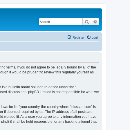
Search
Advanced search
Register
Login
ng terms. If you do not agree to be legally bound by all of the
ugh it would be prudent to review this regularly yourself as
s a bulletin board solution released under the “
 based discussions; phpBB Limited is not responsible for what we
 laws be it of your country, the country where “nisscan.com” is
r if deemed required by us. The IP address of all posts are
uld we see fit. As a user you agree to any information you have
or phpBB shall be held responsible for any hacking attempt that