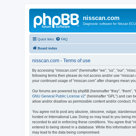
nisscan.com
Diagnostic software for Nissan EC
Quick links
FAQ
Board index
nisscan.com - Terms of use
By accessing “nisscan.com” (hereinafter “we”, “us”, “our”, “niss
following terms then please do not access and/or use “nisscan.
your continued usage of “nisscan.com” after changes mean you
Our forums are powered by phpBB (hereinafter “they”, “them”, “
GNU General Public License v2
” (hereinafter “GPL”) and can
allow and/or disallow as permissible content and/or conduct. F
You agree not to post any abusive, obscene, vulgar, slanderous, 
hosted or International Law. Doing so may lead to you being imm
recorded to aid in enforcing these conditions. You agree that “n
entered to being stored in a database. While this information wi
may lead to the data being compromised.