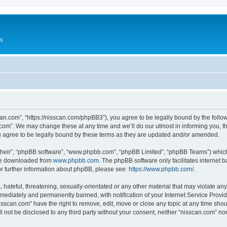
Us
can.com”, “https://nisscan.com/phpBB3”), you agree to be legally bound by the followi
com”. We may change these at any time and we’ll do our utmost in informing you, tho
 agree to be legally bound by these terms as they are updated and/or amended.
their”, “phpBB software”, “www.phpbb.com”, “phpBB Limited”, “phpBB Teams”) which i
 be downloaded from
www.phpbb.com
. The phpBB software only facilitates internet
or further information about phpBB, please see:
https://www.phpbb.com/
.
hateful, threatening, sexually-orientated or any other material that may violate any
ediately and permanently banned, with notification of your Internet Service Provide
isscan.com” have the right to remove, edit, move or close any topic at any time sho
ll not be disclosed to any third party without your consent, neither “nisscan.com” n