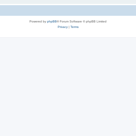
Powered by
phpBB
® Forum Software © phpBB Limited
Privacy
|
Terms