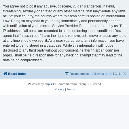
You agree not to post any abusive, obscene, vulgar, slanderous, hateful,
threatening, sexually-orientated or any other material that may violate any laws
be it of your country, the country where “nisscan.com” is hosted or International
Law. Doing so may lead to you being immediately and permanently banned,
with notification of your Internet Service Provider if deemed required by us. The
IP address of all posts are recorded to aid in enforcing these conditions. You
agree that “nisscan.com” have the right to remove, edit, move or close any topic
at any time should we see fit. As a user you agree to any information you have
entered to being stored in a database. While this information will not be
disclosed to any third party without your consent, neither “nisscan.com” nor
phpBB shall be held responsible for any hacking attempt that may lead to the
data being compromised.
Board index
Delete cookies
All times are
UTC+11:00
Powered by
phpBB
® Forum Software © phpBB Limited
Privacy
|
Terms