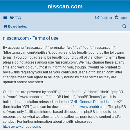
nisscan.com
FAQ
Register
Login
S
Board index
e
nisscan.com - Terms of use
a
r
By accessing “nisscan.com” (hereinafter “we”, “us”, “our”, “nisscan.com”,
“https://nisscan.com/phpBB3”), you agree to be legally bound by the following
c
terms. If you do not agree to be legally bound by all of the following terms then
h
please do not access and/or use “nisscan.com”. We may change these at any
time and we’ll do our utmost in informing you, though it would be prudent to
review this regularly yourself as your continued usage of “nisscan.com” after
changes mean you agree to be legally bound by these terms as they are
updated and/or amended.
Our forums are powered by phpBB (hereinafter “they”, “them”, “their”, “phpBB
software”, “www.phpbb.com”, “phpBB Limited”, “phpBB Teams”) which is a
bulletin board solution released under the “
GNU General Public License v2
”
(hereinafter “GPL”) and can be downloaded from
www.phpbb.com
. The phpBB
software only facilitates internet based discussions; phpBB Limited is not
responsible for what we allow and/or disallow as permissible content and/or
conduct. For further information about phpBB, please see:
https://www.phpbb.com/
.