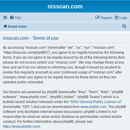
nisscan.com
FAQ
Register
Login
S
Board index
e
nisscan.com - Terms of use
a
r
By accessing “nisscan.com” (hereinafter “we”, “us”, “our”, “nisscan.com”,
“https://nisscan.com/phpBB3”), you agree to be legally bound by the following
c
terms. If you do not agree to be legally bound by all of the following terms then
h
please do not access and/or use “nisscan.com”. We may change these at any
time and we’ll do our utmost in informing you, though it would be prudent to
review this regularly yourself as your continued usage of “nisscan.com” after
changes mean you agree to be legally bound by these terms as they are
updated and/or amended.
Our forums are powered by phpBB (hereinafter “they”, “them”, “their”, “phpBB
software”, “www.phpbb.com”, “phpBB Limited”, “phpBB Teams”) which is a
bulletin board solution released under the “
GNU General Public License v2
”
(hereinafter “GPL”) and can be downloaded from
www.phpbb.com
. The phpBB
software only facilitates internet based discussions; phpBB Limited is not
responsible for what we allow and/or disallow as permissible content and/or
conduct. For further information about phpBB, please see:
https://www.phpbb.com/
.