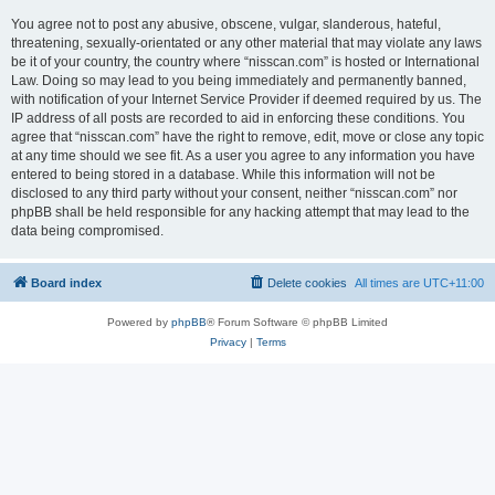
You agree not to post any abusive, obscene, vulgar, slanderous, hateful,
threatening, sexually-orientated or any other material that may violate any laws
be it of your country, the country where “nisscan.com” is hosted or International
Law. Doing so may lead to you being immediately and permanently banned,
with notification of your Internet Service Provider if deemed required by us. The
IP address of all posts are recorded to aid in enforcing these conditions. You
agree that “nisscan.com” have the right to remove, edit, move or close any topic
at any time should we see fit. As a user you agree to any information you have
entered to being stored in a database. While this information will not be
disclosed to any third party without your consent, neither “nisscan.com” nor
phpBB shall be held responsible for any hacking attempt that may lead to the
data being compromised.
Board index
Delete cookies
All times are
UTC+11:00
Powered by
phpBB
® Forum Software © phpBB Limited
Privacy
|
Terms