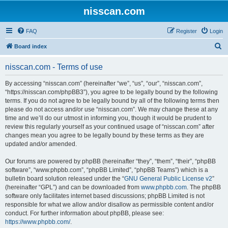
nisscan.com
FAQ
Register
Login
S
Board index
e
nisscan.com - Terms of use
a
r
By accessing “nisscan.com” (hereinafter “we”, “us”, “our”, “nisscan.com”,
“https://nisscan.com/phpBB3”), you agree to be legally bound by the following
c
terms. If you do not agree to be legally bound by all of the following terms then
h
please do not access and/or use “nisscan.com”. We may change these at any
time and we’ll do our utmost in informing you, though it would be prudent to
review this regularly yourself as your continued usage of “nisscan.com” after
changes mean you agree to be legally bound by these terms as they are
updated and/or amended.
Our forums are powered by phpBB (hereinafter “they”, “them”, “their”, “phpBB
software”, “www.phpbb.com”, “phpBB Limited”, “phpBB Teams”) which is a
bulletin board solution released under the “
GNU General Public License v2
”
(hereinafter “GPL”) and can be downloaded from
www.phpbb.com
. The phpBB
software only facilitates internet based discussions; phpBB Limited is not
responsible for what we allow and/or disallow as permissible content and/or
conduct. For further information about phpBB, please see:
https://www.phpbb.com/
.