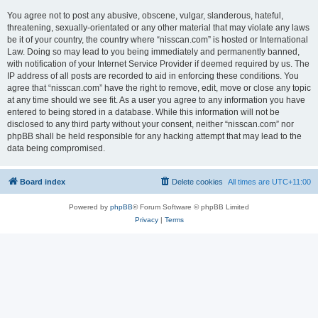
You agree not to post any abusive, obscene, vulgar, slanderous, hateful,
threatening, sexually-orientated or any other material that may violate any laws
be it of your country, the country where “nisscan.com” is hosted or International
Law. Doing so may lead to you being immediately and permanently banned,
with notification of your Internet Service Provider if deemed required by us. The
IP address of all posts are recorded to aid in enforcing these conditions. You
agree that “nisscan.com” have the right to remove, edit, move or close any topic
at any time should we see fit. As a user you agree to any information you have
entered to being stored in a database. While this information will not be
disclosed to any third party without your consent, neither “nisscan.com” nor
phpBB shall be held responsible for any hacking attempt that may lead to the
data being compromised.
Board index
Delete cookies
All times are
UTC+11:00
Powered by
phpBB
® Forum Software © phpBB Limited
Privacy
|
Terms