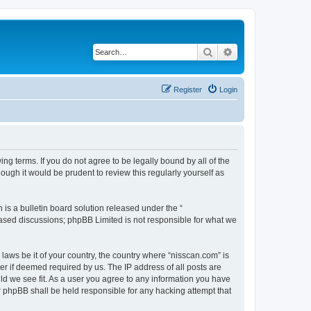
Search
Advanced search
Register
Login
ng terms. If you do not agree to be legally bound by all of the
ugh it would be prudent to review this regularly yourself as
s a bulletin board solution released under the “
 based discussions; phpBB Limited is not responsible for what we
 laws be it of your country, the country where “nisscan.com” is
r if deemed required by us. The IP address of all posts are
uld we see fit. As a user you agree to any information you have
or phpBB shall be held responsible for any hacking attempt that