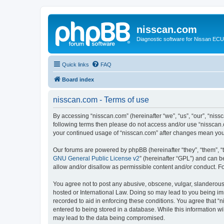
nisscan.com
Diagnostic software for Nissan EC
Quick links
FAQ
Board index
nisscan.com - Terms of use
By accessing “nisscan.com” (hereinafter “we”, “us”, “our”, “niss
following terms then please do not access and/or use “nisscan.
your continued usage of “nisscan.com” after changes mean you
Our forums are powered by phpBB (hereinafter “they”, “them”, “
GNU General Public License v2
” (hereinafter “GPL”) and can
allow and/or disallow as permissible content and/or conduct. F
You agree not to post any abusive, obscene, vulgar, slanderous, 
hosted or International Law. Doing so may lead to you being imm
recorded to aid in enforcing these conditions. You agree that “n
entered to being stored in a database. While this information wi
may lead to the data being compromised.