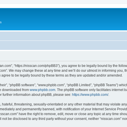
Us
can.com”, “https://nisscan.com/phpBB3”), you agree to be legally bound by the followi
com”. We may change these at any time and we’ll do our utmost in informing you, tho
 agree to be legally bound by these terms as they are updated and/or amended.
their”, “phpBB software”, “www.phpbb.com”, “phpBB Limited”, “phpBB Teams”) which i
 be downloaded from
www.phpbb.com
. The phpBB software only facilitates internet
or further information about phpBB, please see:
https://www.phpbb.com/
.
hateful, threatening, sexually-orientated or any other material that may violate any
ediately and permanently banned, with notification of your Internet Service Provide
isscan.com” have the right to remove, edit, move or close any topic at any time sho
ll not be disclosed to any third party without your consent, neither “nisscan.com” n