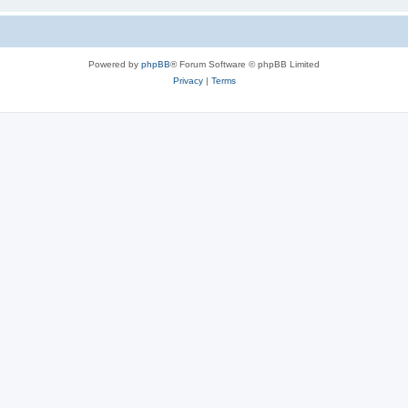
Powered by
phpBB
® Forum Software © phpBB Limited
Privacy
|
Terms