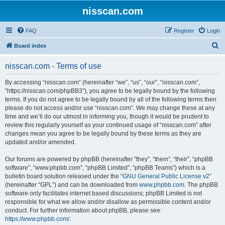
nisscan.com
FAQ
Register
Login
S
Board index
e
nisscan.com - Terms of use
a
r
By accessing “nisscan.com” (hereinafter “we”, “us”, “our”, “nisscan.com”,
“https://nisscan.com/phpBB3”), you agree to be legally bound by the following
c
terms. If you do not agree to be legally bound by all of the following terms then
h
please do not access and/or use “nisscan.com”. We may change these at any
time and we’ll do our utmost in informing you, though it would be prudent to
review this regularly yourself as your continued usage of “nisscan.com” after
changes mean you agree to be legally bound by these terms as they are
updated and/or amended.
Our forums are powered by phpBB (hereinafter “they”, “them”, “their”, “phpBB
software”, “www.phpbb.com”, “phpBB Limited”, “phpBB Teams”) which is a
bulletin board solution released under the “
GNU General Public License v2
”
(hereinafter “GPL”) and can be downloaded from
www.phpbb.com
. The phpBB
software only facilitates internet based discussions; phpBB Limited is not
responsible for what we allow and/or disallow as permissible content and/or
conduct. For further information about phpBB, please see:
https://www.phpbb.com/
.