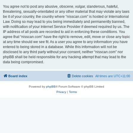
You agree not to post any abusive, obscene, vulgar, slanderous, hateful,
threatening, sexually-orientated or any other material that may violate any laws
be it of your country, the country where “nisscan.com” is hosted or International
Law. Doing so may lead to you being immediately and permanently banned,
with notification of your Internet Service Provider if deemed required by us. The
IP address of all posts are recorded to aid in enforcing these conditions. You
agree that “nisscan.com” have the right to remove, edit, move or close any topic
at any time should we see fit. As a user you agree to any information you have
entered to being stored in a database. While this information will not be
disclosed to any third party without your consent, neither “nisscan.com” nor
phpBB shall be held responsible for any hacking attempt that may lead to the
data being compromised.
Board index
Delete cookies
All times are
UTC+11:00
Powered by
phpBB
® Forum Software © phpBB Limited
Privacy
|
Terms