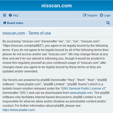
nisscan.com
FAQ
Register
Login
S
Board index
e
nisscan.com - Terms of use
a
r
By accessing “nisscan.com” (hereinafter “we”, “us”, “our”, “nisscan.com”,
“https://nisscan.com/phpBB3”), you agree to be legally bound by the following
c
terms. If you do not agree to be legally bound by all of the following terms then
h
please do not access and/or use “nisscan.com”. We may change these at any
time and we’ll do our utmost in informing you, though it would be prudent to
review this regularly yourself as your continued usage of “nisscan.com” after
changes mean you agree to be legally bound by these terms as they are
updated and/or amended.
Our forums are powered by phpBB (hereinafter “they”, “them”, “their”, “phpBB
software”, “www.phpbb.com”, “phpBB Limited”, “phpBB Teams”) which is a
bulletin board solution released under the “
GNU General Public License v2
”
(hereinafter “GPL”) and can be downloaded from
www.phpbb.com
. The phpBB
software only facilitates internet based discussions; phpBB Limited is not
responsible for what we allow and/or disallow as permissible content and/or
conduct. For further information about phpBB, please see:
https://www.phpbb.com/
.