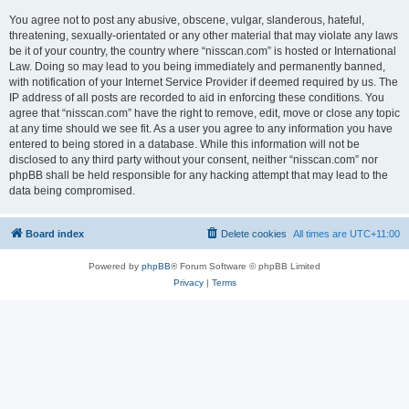
You agree not to post any abusive, obscene, vulgar, slanderous, hateful,
threatening, sexually-orientated or any other material that may violate any laws
be it of your country, the country where “nisscan.com” is hosted or International
Law. Doing so may lead to you being immediately and permanently banned,
with notification of your Internet Service Provider if deemed required by us. The
IP address of all posts are recorded to aid in enforcing these conditions. You
agree that “nisscan.com” have the right to remove, edit, move or close any topic
at any time should we see fit. As a user you agree to any information you have
entered to being stored in a database. While this information will not be
disclosed to any third party without your consent, neither “nisscan.com” nor
phpBB shall be held responsible for any hacking attempt that may lead to the
data being compromised.
Board index
Delete cookies
All times are
UTC+11:00
Powered by
phpBB
® Forum Software © phpBB Limited
Privacy
|
Terms