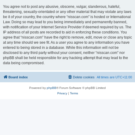
You agree not to post any abusive, obscene, vulgar, slanderous, hateful,
threatening, sexually-orientated or any other material that may violate any laws
be it of your country, the country where “nisscan.com” is hosted or International
Law. Doing so may lead to you being immediately and permanently banned,
with notification of your Internet Service Provider if deemed required by us. The
IP address of all posts are recorded to aid in enforcing these conditions. You
agree that “nisscan.com” have the right to remove, edit, move or close any topic
at any time should we see fit. As a user you agree to any information you have
entered to being stored in a database. While this information will not be
disclosed to any third party without your consent, neither “nisscan.com” nor
phpBB shall be held responsible for any hacking attempt that may lead to the
data being compromised.
Board index
Delete cookies
All times are
UTC+11:00
Powered by
phpBB
® Forum Software © phpBB Limited
Privacy
|
Terms