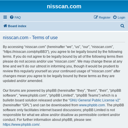
nisscan.com
FAQ
Register
Login
S
Board index
e
nisscan.com - Terms of use
a
r
By accessing “nisscan.com” (hereinafter “we”, “us”, “our”, “nisscan.com”,
“https://nisscan.com/phpBB3”), you agree to be legally bound by the following
c
terms. If you do not agree to be legally bound by all of the following terms then
h
please do not access and/or use “nisscan.com”. We may change these at any
time and we’ll do our utmost in informing you, though it would be prudent to
review this regularly yourself as your continued usage of “nisscan.com” after
changes mean you agree to be legally bound by these terms as they are
updated and/or amended.
Our forums are powered by phpBB (hereinafter “they”, “them”, “their”, “phpBB
software”, “www.phpbb.com”, “phpBB Limited”, “phpBB Teams”) which is a
bulletin board solution released under the “
GNU General Public License v2
”
(hereinafter “GPL”) and can be downloaded from
www.phpbb.com
. The phpBB
software only facilitates internet based discussions; phpBB Limited is not
responsible for what we allow and/or disallow as permissible content and/or
conduct. For further information about phpBB, please see:
https://www.phpbb.com/
.