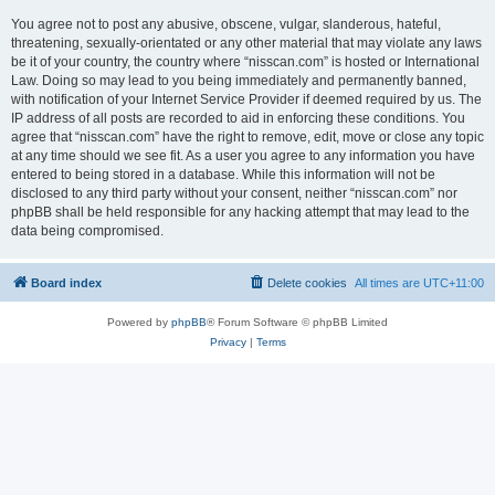
You agree not to post any abusive, obscene, vulgar, slanderous, hateful,
threatening, sexually-orientated or any other material that may violate any laws
be it of your country, the country where “nisscan.com” is hosted or International
Law. Doing so may lead to you being immediately and permanently banned,
with notification of your Internet Service Provider if deemed required by us. The
IP address of all posts are recorded to aid in enforcing these conditions. You
agree that “nisscan.com” have the right to remove, edit, move or close any topic
at any time should we see fit. As a user you agree to any information you have
entered to being stored in a database. While this information will not be
disclosed to any third party without your consent, neither “nisscan.com” nor
phpBB shall be held responsible for any hacking attempt that may lead to the
data being compromised.
Board index
Delete cookies
All times are
UTC+11:00
Powered by
phpBB
® Forum Software © phpBB Limited
Privacy
|
Terms