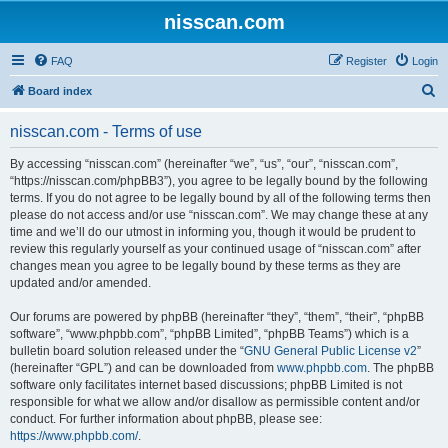
nisscan.com
FAQ
Register
Login
S
Board index
e
nisscan.com - Terms of use
a
r
By accessing “nisscan.com” (hereinafter “we”, “us”, “our”, “nisscan.com”,
“https://nisscan.com/phpBB3”), you agree to be legally bound by the following
c
terms. If you do not agree to be legally bound by all of the following terms then
h
please do not access and/or use “nisscan.com”. We may change these at any
time and we’ll do our utmost in informing you, though it would be prudent to
review this regularly yourself as your continued usage of “nisscan.com” after
changes mean you agree to be legally bound by these terms as they are
updated and/or amended.
Our forums are powered by phpBB (hereinafter “they”, “them”, “their”, “phpBB
software”, “www.phpbb.com”, “phpBB Limited”, “phpBB Teams”) which is a
bulletin board solution released under the “
GNU General Public License v2
”
(hereinafter “GPL”) and can be downloaded from
www.phpbb.com
. The phpBB
software only facilitates internet based discussions; phpBB Limited is not
responsible for what we allow and/or disallow as permissible content and/or
conduct. For further information about phpBB, please see:
https://www.phpbb.com/
.