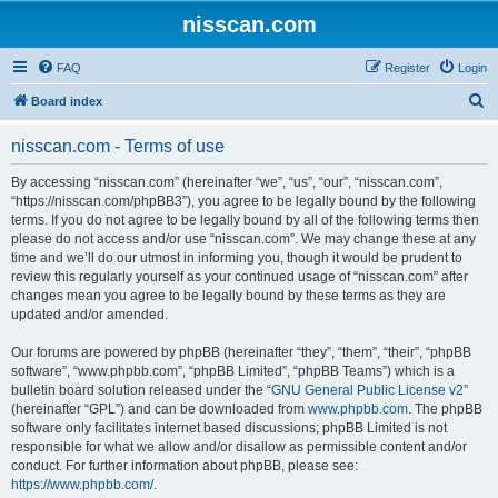
nisscan.com
FAQ
Register
Login
S
Board index
e
nisscan.com - Terms of use
a
r
By accessing “nisscan.com” (hereinafter “we”, “us”, “our”, “nisscan.com”,
“https://nisscan.com/phpBB3”), you agree to be legally bound by the following
c
terms. If you do not agree to be legally bound by all of the following terms then
h
please do not access and/or use “nisscan.com”. We may change these at any
time and we’ll do our utmost in informing you, though it would be prudent to
review this regularly yourself as your continued usage of “nisscan.com” after
changes mean you agree to be legally bound by these terms as they are
updated and/or amended.
Our forums are powered by phpBB (hereinafter “they”, “them”, “their”, “phpBB
software”, “www.phpbb.com”, “phpBB Limited”, “phpBB Teams”) which is a
bulletin board solution released under the “
GNU General Public License v2
”
(hereinafter “GPL”) and can be downloaded from
www.phpbb.com
. The phpBB
software only facilitates internet based discussions; phpBB Limited is not
responsible for what we allow and/or disallow as permissible content and/or
conduct. For further information about phpBB, please see:
https://www.phpbb.com/
.