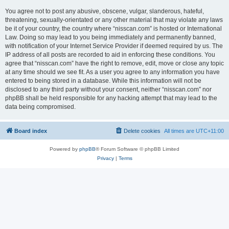
You agree not to post any abusive, obscene, vulgar, slanderous, hateful,
threatening, sexually-orientated or any other material that may violate any laws
be it of your country, the country where “nisscan.com” is hosted or International
Law. Doing so may lead to you being immediately and permanently banned,
with notification of your Internet Service Provider if deemed required by us. The
IP address of all posts are recorded to aid in enforcing these conditions. You
agree that “nisscan.com” have the right to remove, edit, move or close any topic
at any time should we see fit. As a user you agree to any information you have
entered to being stored in a database. While this information will not be
disclosed to any third party without your consent, neither “nisscan.com” nor
phpBB shall be held responsible for any hacking attempt that may lead to the
data being compromised.
Board index
Delete cookies
All times are
UTC+11:00
Powered by
phpBB
® Forum Software © phpBB Limited
Privacy
|
Terms