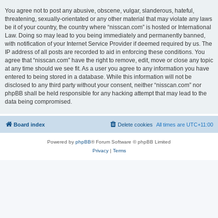
You agree not to post any abusive, obscene, vulgar, slanderous, hateful,
threatening, sexually-orientated or any other material that may violate any laws
be it of your country, the country where “nisscan.com” is hosted or International
Law. Doing so may lead to you being immediately and permanently banned,
with notification of your Internet Service Provider if deemed required by us. The
IP address of all posts are recorded to aid in enforcing these conditions. You
agree that “nisscan.com” have the right to remove, edit, move or close any topic
at any time should we see fit. As a user you agree to any information you have
entered to being stored in a database. While this information will not be
disclosed to any third party without your consent, neither “nisscan.com” nor
phpBB shall be held responsible for any hacking attempt that may lead to the
data being compromised.
Board index
Delete cookies
All times are
UTC+11:00
Powered by
phpBB
® Forum Software © phpBB Limited
Privacy
|
Terms