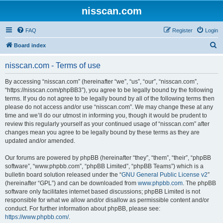
nisscan.com
FAQ
Register
Login
S
Board index
e
nisscan.com - Terms of use
a
r
By accessing “nisscan.com” (hereinafter “we”, “us”, “our”, “nisscan.com”,
“https://nisscan.com/phpBB3”), you agree to be legally bound by the following
c
terms. If you do not agree to be legally bound by all of the following terms then
h
please do not access and/or use “nisscan.com”. We may change these at any
time and we’ll do our utmost in informing you, though it would be prudent to
review this regularly yourself as your continued usage of “nisscan.com” after
changes mean you agree to be legally bound by these terms as they are
updated and/or amended.
Our forums are powered by phpBB (hereinafter “they”, “them”, “their”, “phpBB
software”, “www.phpbb.com”, “phpBB Limited”, “phpBB Teams”) which is a
bulletin board solution released under the “
GNU General Public License v2
”
(hereinafter “GPL”) and can be downloaded from
www.phpbb.com
. The phpBB
software only facilitates internet based discussions; phpBB Limited is not
responsible for what we allow and/or disallow as permissible content and/or
conduct. For further information about phpBB, please see:
https://www.phpbb.com/
.